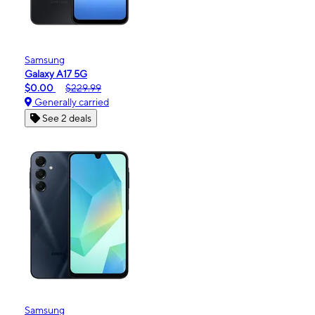
Samsung
Galaxy A17 5G
$0.00
$229.99
Generally carried
See 2 deals
Samsung