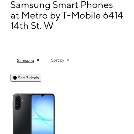
Thurs:
9:00 am - 8:00 pm
Samsung Smart Phones
Fri:
9:00 am - 8:00 pm
at Metro by T-Mobile 6414
Sat:
9:00 am - 8:00 pm
14th St. W
6414 14th St. W Unit B Bradenton, FL 34207
Sort by
Samsung
See 3 deals