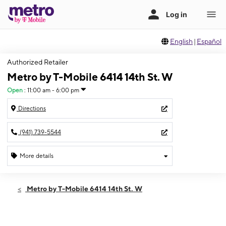
English
|
Español
Authorized Retailer
Metro by T-Mobile 6414 14th St. W
Open
:
11:00 am - 6:00 pm
Directions
(941) 739-5544
More details
Open
Sun:
11:00 am - 6:00 pm
Metro by T-Mobile 6414 14th St. W
Mon:
9:00 am - 8:00 pm
Tues:
9:00 am - 8:00 pm
Wed:
9:00 am - 8:00 pm