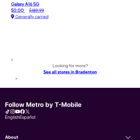
Galaxy A16 5G
$0.00
$189.99
Generally carried
<
Looking for more?
See all stores in Bradenton
>