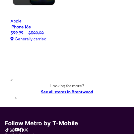
Apple
iPhone 16e
$99.99
$599.99
Generally carried
<
Looking for more?
See all stores in Brentwood
>