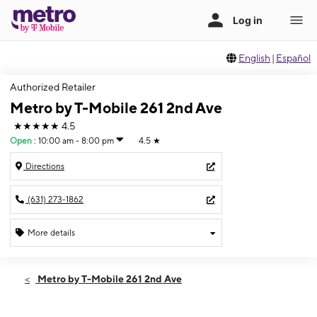
English
|
Español
Authorized Retailer
Metro by T-Mobile 261 2nd Ave
★★★★★
4.5
Open
:
10:00 am - 8:00 pm
4.5
★
Directions
(631) 273-1862
More details
Open
Thurs:
10:00 am - 8:00 pm
Metro by T-Mobile 261 2nd Ave
Fri:
10:00 am - 8:00 pm
Sat:
10:00 am - 8:00 pm