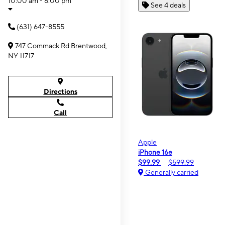
10:00 am - 8:00 pm
See 4 deals
(631) 647-8555
747 Commack Rd Brentwood,
NY 11717
Directions
Call
Apple
iPhone 16e
$99.99
$599.99
Generally carried