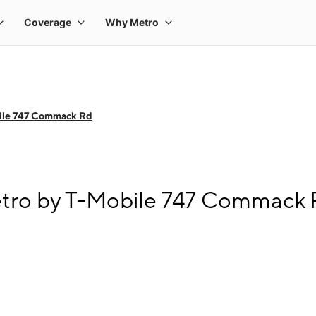
ile 747 Commack Rd
etro by T-Mobile 747 Commack