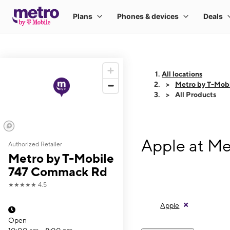
All locations
Metro by T-Mob
All Products
Apple at M
Authorized Retailer
Metro by T-Mobile
747 Commack Rd
★★★★★
4.5
Apple
Open