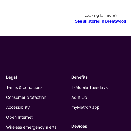
Looking for more?
See all stores in Brentwood