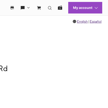
English
|
Español
 Rd