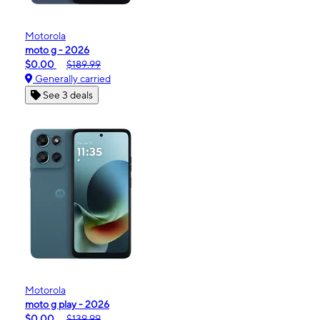
Motorola
moto g - 2026
$0.00
$189.99
Generally carried
See 3 deals
Motorola
moto g play - 2026
$0.00
$139.99