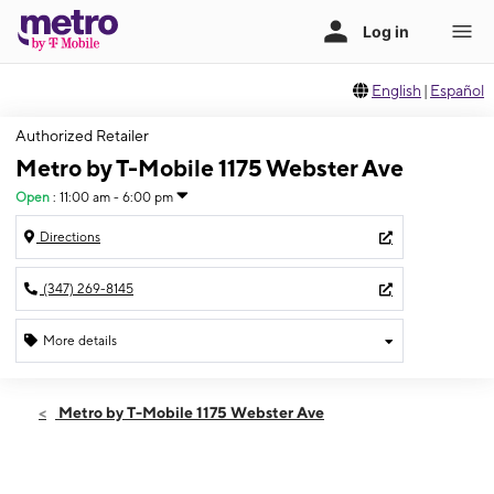
English
|
Español
Authorized Retailer
Metro by T-Mobile 1175 Webster Ave
Open
:
11:00 am - 6:00 pm
Directions
(347) 269-8145
More details
Open
Sun:
11:00 am - 6:00 pm
Metro by T-Mobile 1175 Webster Ave
Mon:
10:00 am - 7:00 pm
Tues:
10:00 am - 7:00 pm
Wed:
10:00 am - 7:00 pm