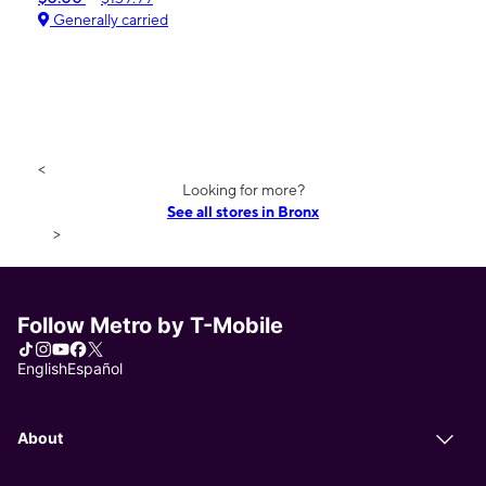
Generally carried
<
Looking for more?
See all stores in Bronx
>