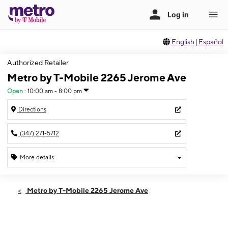
English
|
Español
Authorized Retailer
Metro by T-Mobile 2265 Jerome Ave
Open
:
10:00 am - 8:00 pm
Directions
(347) 271-5712
More details
Open
Thurs:
10:00 am - 8:00 pm
Metro by T-Mobile 2265 Jerome Ave
Fri:
10:00 am - 8:00 pm
Sat:
10:00 am - 8:00 pm
Sun:
11:00 am - 6:00 pm