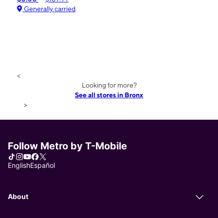
Generally carried
<
Looking for more?
See all stores in Bronx
>