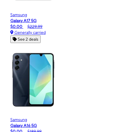
Samsung
Galaxy A17 5G
$0.00
$229.99
Generally carried
See 2 deals
Samsung
Galaxy A16 5G
$0.00
$189.99