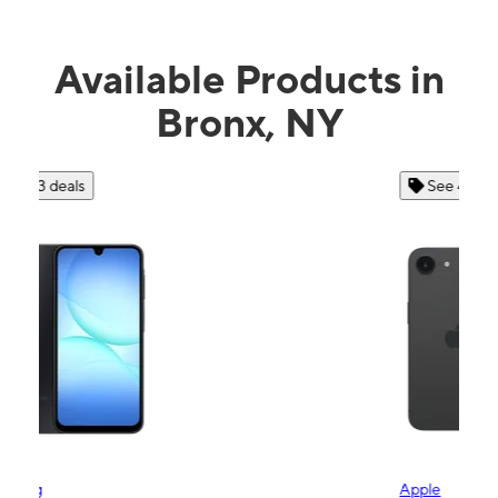
Available Products in
Bronx, NY
See 4 deals
Apple