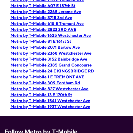
Metro by T-Mobile 607 E 187th St
Metro by T-Mobile 2265 Jerome Ave
Metro by T-Mobile 3718 3rd Ave
Metro by T-Mobile 615 E Tremont Ave
Metro by T-Mobile 2823 3RD AVE
Metro by T-Mobile 1625 Westchester Ave
Metro by T-Mobile 81 E 161st St
Metro by T-Mobile 2071 Bartow Ave
Metro by T-Mobile 2368 Westchester Ave
Metro by T-Mobile 3152 Bainbridge Ave
Metro by T-Mobile 2385 Grand Concourse
Metro by T-Mobile 24 E KINGSBRIDGE RD
Metro by T-Mobile 1 E TREMONT AVE
Metro by T-Mobile 309 Fordham Rd
Metro by T-Mobile 827 Westchester Ave
Metro by T-Mobile 13 E 170th St
Metro by T-Mobile 1541 Westchester Ave
Metro by T-Mobile 1937 Westchester Ave