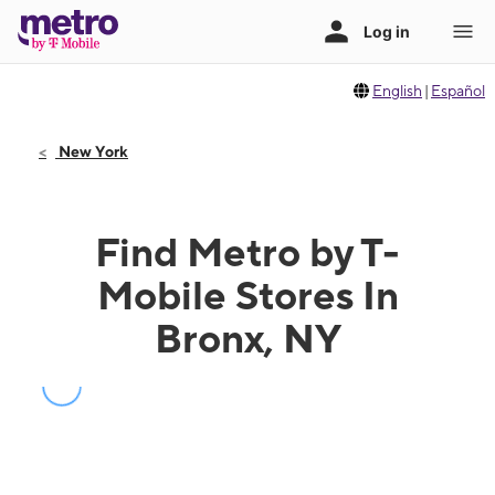
English
|
Español
New York
Find Metro by T-
Mobile Stores In
Bronx, NY