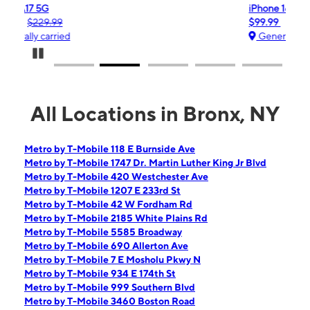
iPhone 16e
$99.99
$599.99
Generally carried
Pause Carousel
All Locations in Bronx, NY
Metro by T-Mobile 118 E Burnside Ave
Metro by T-Mobile 1747 Dr. Martin Luther King Jr Blvd
Metro by T-Mobile 420 Westchester Ave
Metro by T-Mobile 1207 E 233rd St
Metro by T-Mobile 42 W Fordham Rd
Metro by T-Mobile 2185 White Plains Rd
Metro by T-Mobile 5585 Broadway
Metro by T-Mobile 690 Allerton Ave
Metro by T-Mobile 7 E Mosholu Pkwy N
Metro by T-Mobile 934 E 174th St
Metro by T-Mobile 999 Southern Blvd
Metro by T-Mobile 3460 Boston Road