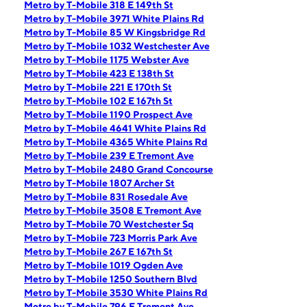
Metro by T-Mobile 318 E 149th St
Metro by T-Mobile 3971 White Plains Rd
Metro by T-Mobile 85 W Kingsbridge Rd
Metro by T-Mobile 1032 Westchester Ave
Metro by T-Mobile 1175 Webster Ave
Metro by T-Mobile 423 E 138th St
Metro by T-Mobile 221 E 170th St
Metro by T-Mobile 102 E 167th St
Metro by T-Mobile 1190 Prospect Ave
Metro by T-Mobile 4641 White Plains Rd
Metro by T-Mobile 4365 White Plains Rd
Metro by T-Mobile 239 E Tremont Ave
Metro by T-Mobile 2480 Grand Concourse
Metro by T-Mobile 1807 Archer St
Metro by T-Mobile 831 Rosedale Ave
Metro by T-Mobile 3508 E Tremont Ave
Metro by T-Mobile 70 Westchester Sq
Metro by T-Mobile 723 Morris Park Ave
Metro by T-Mobile 267 E 167th St
Metro by T-Mobile 1019 Ogden Ave
Metro by T-Mobile 1250 Southern Blvd
Metro by T-Mobile 3530 White Plains Rd
Metro by T-Mobile 796 E Tremont Ave