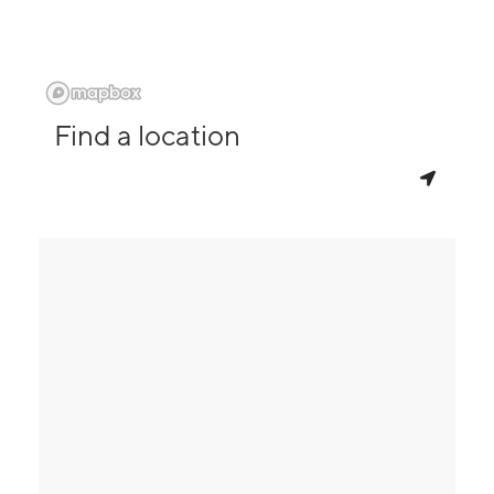
Find a location