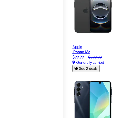
Apple
iPhone 16e
$99.99
$599.99
Generally carried
See 2 deals