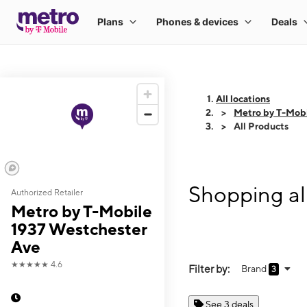
All locations
Metro by T-Mobi
All Products
Shopping al
Authorized Retailer
Metro by T-Mobile
1937 Westchester
Ave
★★★★★
4.6
Filter by:
Brand
3
See 3 deals