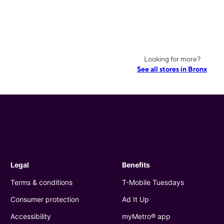
Looking for more?
See all stores in Bronx