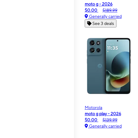
moto g - 2026
$0.00
$189.99
Generally carried
See 3 deals
Motorola
moto g play - 2026
$0.00
$139.99
Generally carried