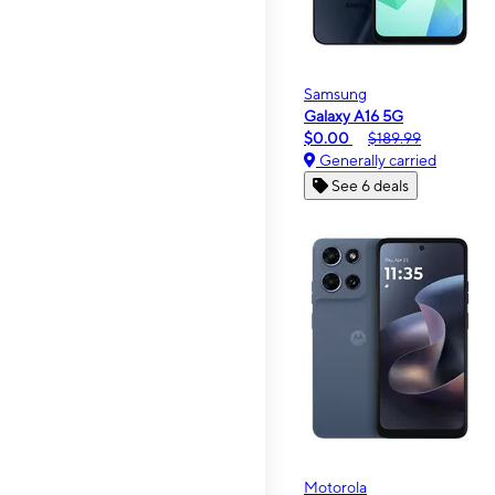
Samsung
Galaxy A16 5G
$0.00
$189.99
Generally carried
See 6 deals
Motorola