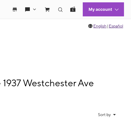
English
|
Español
e 1937 Westchester Ave
Sort by