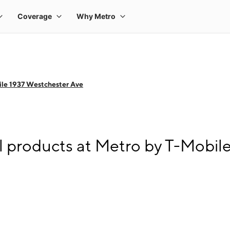
le 1937 Westchester Ave
l products at Metro by T-Mobil