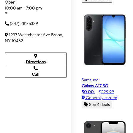
Open
10:00 am - 7:00 pm
(347) 281-5329
1937 Westchester Ave Bronx,
NY 10462
Directions
Call
Samsung
Galaxy A17 5G
$0.00
$229.99
Generally carried
See 4 deals