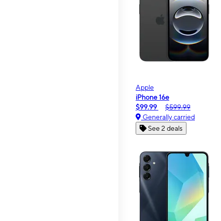
Apple
iPhone 16e
$99.99
$599.99
Generally carried
See 2 deals