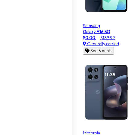
Samsung
Galaxy A16 5G
$0.00
$189.99
Generally carried
See 6 deals
Motorola