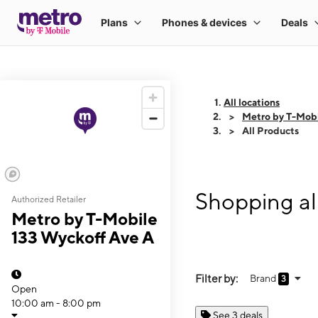
All locations
Metro by T-Mobi
All Products
Shopping al
Authorized Retailer
Metro by T-Mobile
133 Wyckoff Ave A
Filter by:
Brand
3
Open
10:00 am - 8:00 pm
See 3 deals