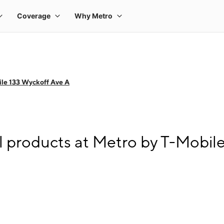
le 133 Wyckoff Ave A
l products at Metro by T-Mobil