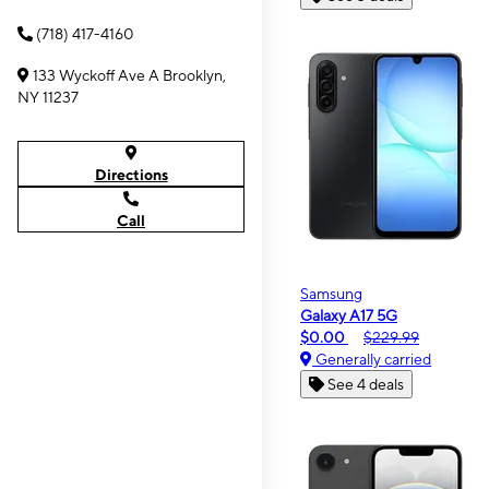
(718) 417-4160
133 Wyckoff Ave A Brooklyn,
NY 11237
Directions
Call
Samsung
Galaxy A17 5G
$0.00
$229.99
Generally carried
See 4 deals