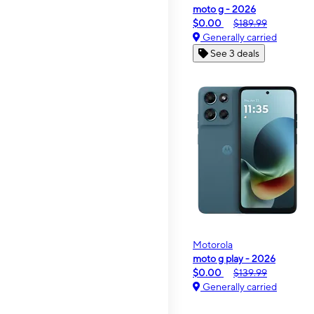
moto g - 2026
$0.00
$189.99
Generally carried
See 3 deals
Motorola
moto g play - 2026
$0.00
$139.99
Generally carried