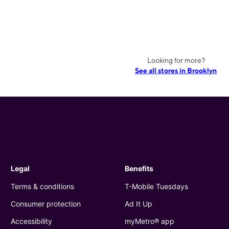
Looking for more?
See all stores in Brooklyn