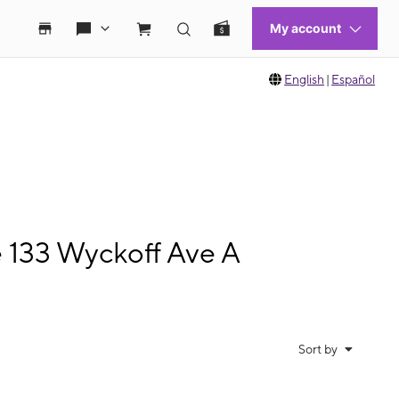
English
|
Español
e 133 Wyckoff Ave A
Sort by