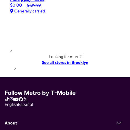
$0.00
$139.99
Generally carried
<
Looking for more?
See all stores in Brooklyn
>