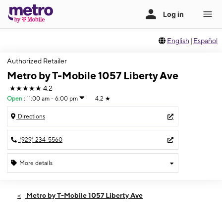
English
|
Español
Authorized Retailer
Metro by T-Mobile 1057 Liberty Ave
★★★★★
4.2
Open
:
11:00 am - 6:00 pm
4.2
★
Directions
(929) 234-5560
More details
Open
Sun:
11:00 am - 6:00 pm
Metro by T-Mobile 1057 Liberty Ave
Mon:
10:00 am - 8:00 pm
Tues:
10:00 am - 8:00 pm