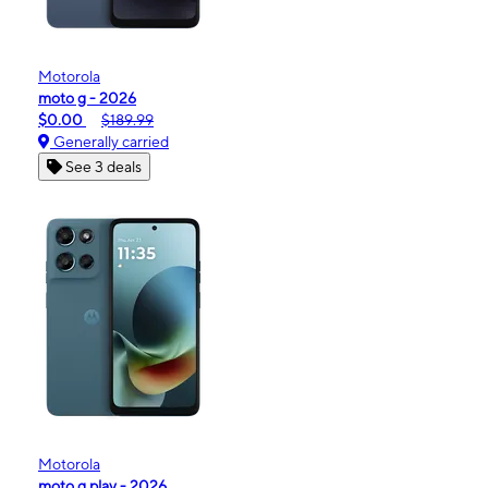
Motorola
moto g - 2026
$0.00
$189.99
Generally carried
See 3 deals
Motorola
moto g play - 2026