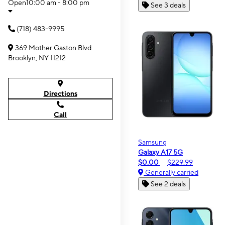
Open
10:00 am - 8:00 pm
See 3 deals
(718) 483-9995
369 Mother Gaston Blvd
Brooklyn, NY 11212
Directions
Call
Samsung
Galaxy A17 5G
$0.00
$229.99
Generally carried
See 2 deals