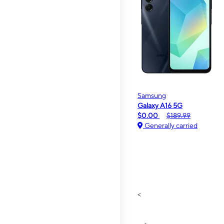
Samsung
Galaxy A16 5G
$0.00
$189.99
Generally carried
<
>