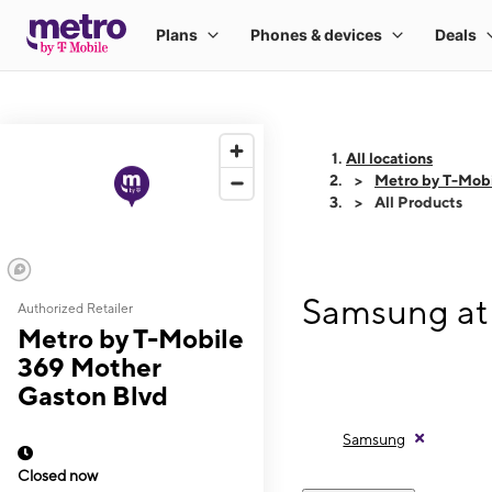
All locations
Metro by T-Mobi
All Products
Samsung at
Authorized Retailer
Metro by T-Mobile
369 Mother
Gaston Blvd
Samsung
Closed now