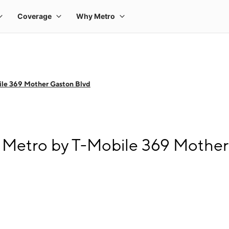
le 369 Mother Gaston Blvd
 Metro by T-Mobile 369 Mother