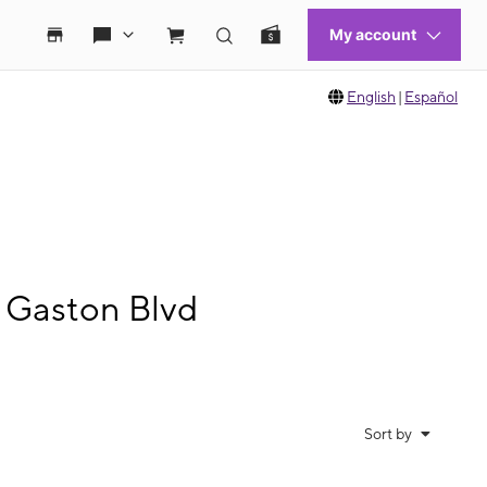
English
|
Español
 Gaston Blvd
Sort by