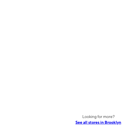
Looking for more?
See all stores in Brooklyn