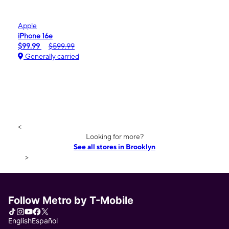
Apple
iPhone 16e
$99.99
$599.99
Generally carried
<
Looking for more?
See all stores in Brooklyn
>