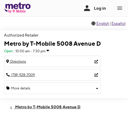
English
|
Español
Authorized Retailer
Metro by T-Mobile 5008 Avenue D
Open
:
10:00 am - 7:30 pm
Directions
(718) 928-7009
More details
Open
Sat:
10:00 am - 7:30 pm
Metro by T-Mobile 5008 Avenue D
Sun:
10:00 am - 6:00 pm
Mon:
10:00 am - 7:30 pm
Tues:
10:00 am - 7:30 pm