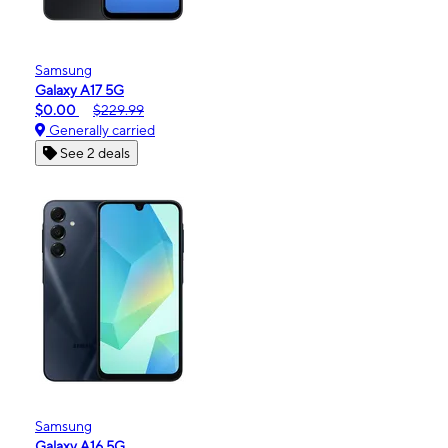
Samsung
Galaxy A17 5G
$0.00
$229.99
Generally carried
See 2 deals
Samsung
Galaxy A16 5G