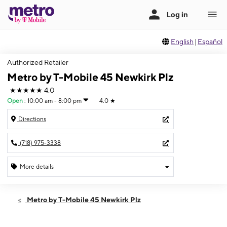
English
|
Español
Authorized Retailer
Metro by T-Mobile 45 Newkirk Plz
★★★★★
4.0
Open
:
10:00 am - 8:00 pm
4.0
★
Directions
(718) 975-3338
More details
Open
Fri:
10:00 am - 8:00 pm
Metro by T-Mobile 45 Newkirk Plz
Sat:
10:00 am - 8:00 pm
Sun:
11:00 am - 7:00 pm