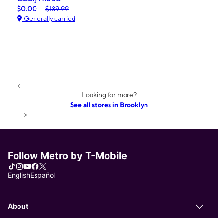
$0.00
$189.99
Generally carried
<
Looking for more?
See all stores in Brooklyn
>