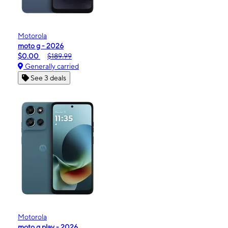
Motorola
moto g - 2026
$0.00
$189.99
Generally carried
See 3 deals
Motorola
moto g play - 2026