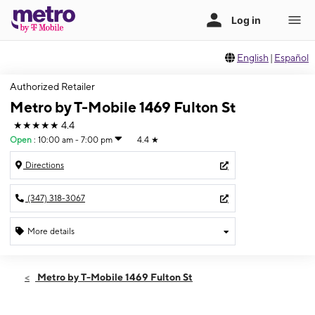
English
|
Español
Authorized Retailer
Metro by T-Mobile 1469 Fulton St
★★★★★
4.4
Open
:
10:00 am - 7:00 pm
4.4
★
Directions
(347) 318-3067
More details
Open
Thurs:
10:00 am - 7:00 pm
Metro by T-Mobile 1469 Fulton St
Fri:
10:00 am - 7:00 pm
Sat:
10:00 am - 7:00 pm