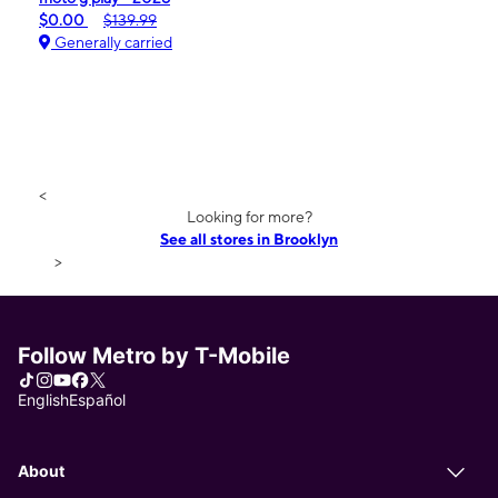
$0.00
$139.99
Generally carried
<
Looking for more?
See all stores in Brooklyn
>