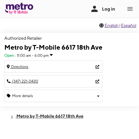
English
|
Español
Authorized Retailer
Metro by T-Mobile 6617 18th Ave
Open
:
11:00 am - 6:00 pm
Directions
(347) 221-0430
More details
Open
Sun:
11:00 am - 6:00 pm
Metro by T-Mobile 6617 18th Ave
Mon:
10:00 am - 8:00 pm
Tues:
10:00 am - 8:00 pm
Wed:
10:00 am - 8:00 pm