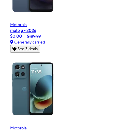
Motorola
moto g - 2026
$0.00
$189.99
Generally carried
See 3 deals
Motorola