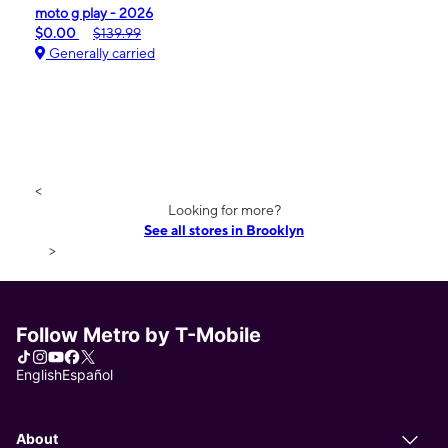
moto g play - 2026
$0.00
$139.99
Generally carried
<
Looking for more?
See all stores in Brooklyn
>