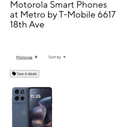
Thurs:
10:00 am - 8:00 pm
Motorola Smart Phones
Fri:
10:00 am - 8:00 pm
at Metro by T-Mobile 6617
Sat:
10:00 am - 8:00 pm
18th Ave
6617 18th Ave Brooklyn, NY 11204
Sort by
Motorola
See 6 deals