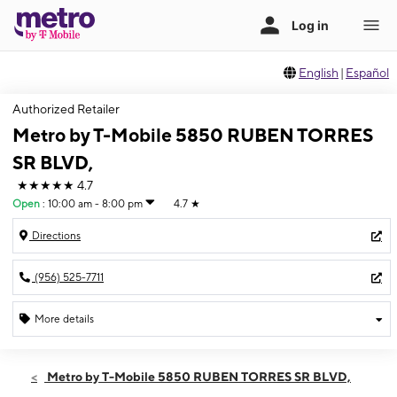
English
|
Español
Authorized Retailer
Metro by T-Mobile 5850 RUBEN TORRES
SR BLVD,
★★★★★
4.7
Open
:
10:00 am - 8:00 pm
4.7
★
Directions
(956) 525-7711
More details
Open
Sat:
10:00 am - 8:00 pm
Metro by T-Mobile 5850 RUBEN TORRES SR BLVD,
Sun:
10:00 am - 6:00 pm