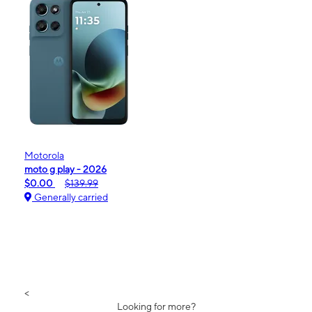
Motorola
moto g play - 2026
$0.00
$139.99
Generally carried
<
Looking for more?