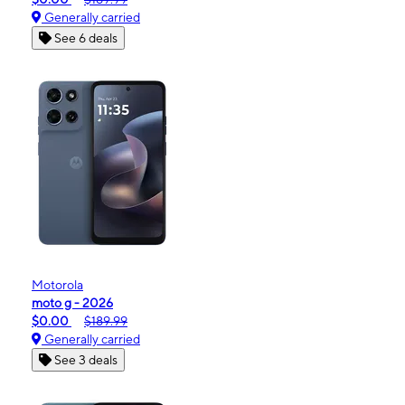
Generally carried
See 6 deals
Motorola
moto g - 2026
$0.00
$189.99
Generally carried
See 3 deals