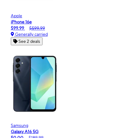
Apple
iPhone 16e
$99.99
$599.99
Generally carried
See 2 deals
Samsung
Galaxy A16 5G
$0.00
$189.99