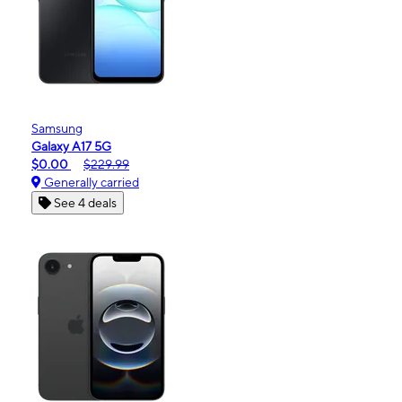
Samsung
Galaxy A17 5G
$0.00
$229.99
Generally carried
See 4 deals