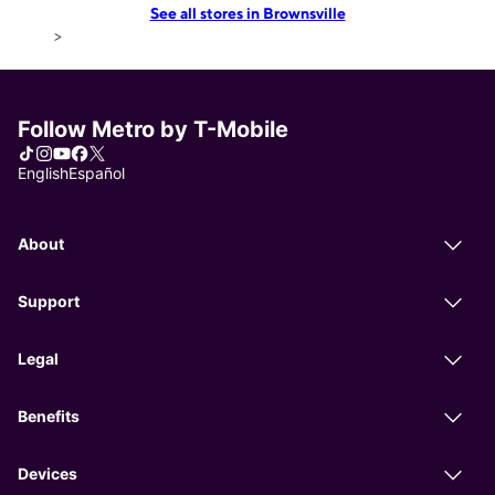
See all stores in Brownsville
>