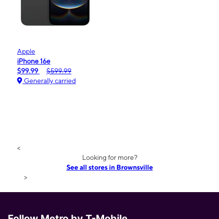
Apple
iPhone 16e
$99.99
$599.99
Generally carried
<
Looking for more?
See all stores in Brownsville
>