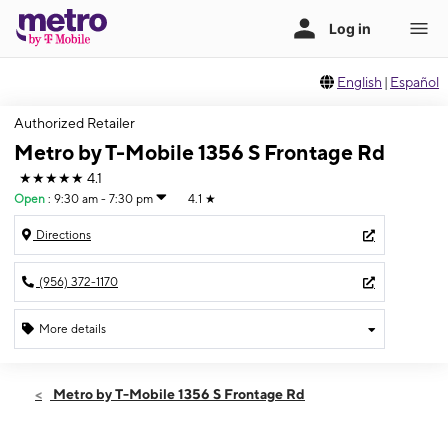
English
|
Español
Authorized Retailer
Metro by T-Mobile 1356 S Frontage Rd
★★★★★
4.1
Open
:
9:30 am - 7:30 pm
4.1
★
Directions
(956) 372-1170
More details
Open
Sat:
9:30 am - 7:30 pm
Metro by T-Mobile 1356 S Frontage Rd
Sun:
12:00 pm - 5:00 pm
Mon:
9:30 am - 7:30 pm