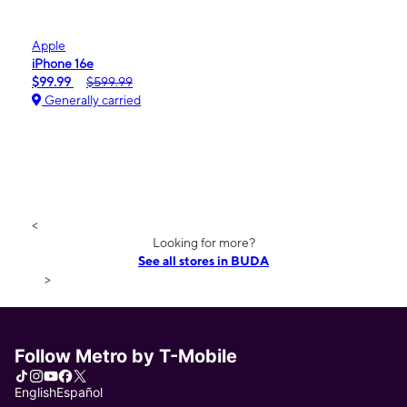
Apple
iPhone 16e
$99.99
$599.99
Generally carried
<
Looking for more?
See all stores in BUDA
>