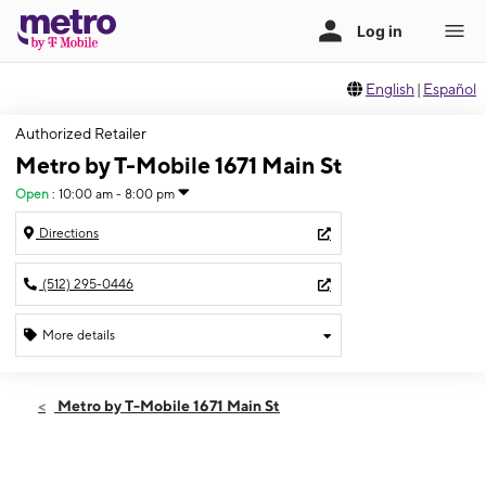
English
|
Español
Authorized Retailer
Metro by T-Mobile 1671 Main St
Open
:
10:00 am - 8:00 pm
Directions
(512) 295-0446
More details
Open
Fri:
10:00 am - 8:00 pm
Metro by T-Mobile 1671 Main St
Sat:
10:00 am - 8:00 pm
Sun:
12:00 pm - 6:00 pm
Mon:
10:00 am - 8:00 pm