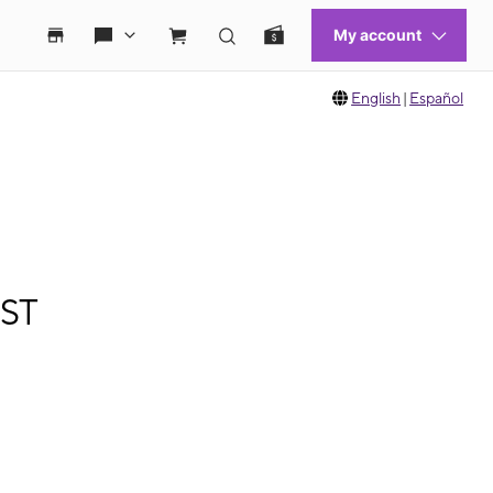
English
|
Español
 ST