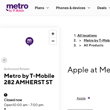
All locations
Metro by T-Mob
All Products
Apple at M
Authorized Retailer
Metro by T-Mobile
282 AMHERST ST
Apple
Closed now
Open
10:00 am - 7:00 pm