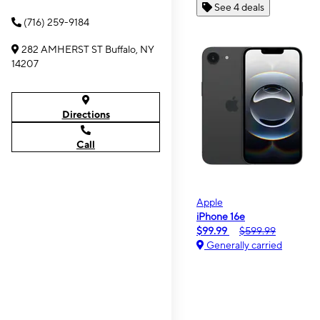
See 4 deals
(716) 259-9184
282 AMHERST ST Buffalo, NY
14207
Directions
Call
Apple
iPhone 16e
$99.99
$599.99
Generally carried