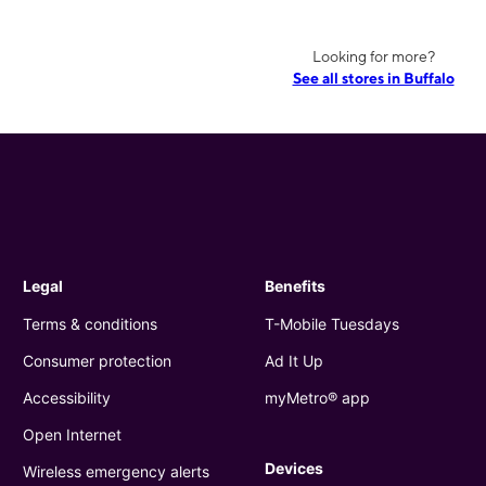
Looking for more?
See all stores in Buffalo