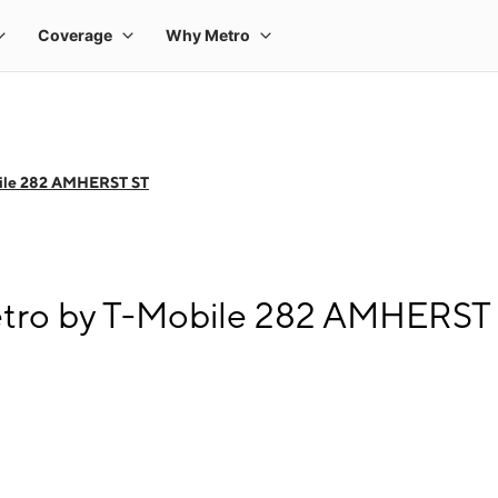
ile 282 AMHERST ST
etro by T-Mobile 282 AMHERST