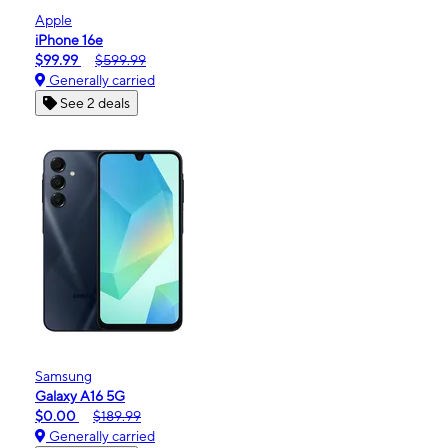
Apple
iPhone 16e
$99.99
$599.99
Generally carried
See 2 deals
Samsung
Galaxy A16 5G
$0.00
$189.99
Generally carried