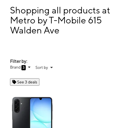
Mon:
10:00 am - 7:00 pm
Tues:
10:00 am - 7:00 pm
Shopping all products at
Wed:
10:00 am - 7:00 pm
Metro by T-Mobile 615
Thurs:
10:00 am - 7:00 pm
Walden Ave
615 Walden Ave Buffalo, NY 14211
Filter by:
Brand
Sort by
3
See 3 deals