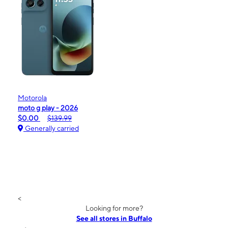
Motorola
moto g play - 2026
$0.00
$139.99
Generally carried
<
Looking for more?
See all stores in Buffalo