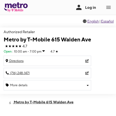
English
|
Español
Authorized Retailer
Metro by T-Mobile 615 Walden Ave
★★★★★
4.7
Open
:
10:00 am - 7:00 pm
4.7
★
Directions
(716) 248-1471
More details
Open
Fri:
10:00 am - 7:00 pm
Metro by T-Mobile 615 Walden Ave
Sat:
10:00 am - 7:00 pm
Sun:
12:00 pm - 4:00 pm