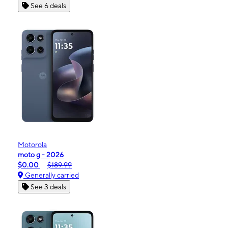
See 6 deals
Motorola
moto g - 2026
$0.00
$189.99
Generally carried
See 3 deals