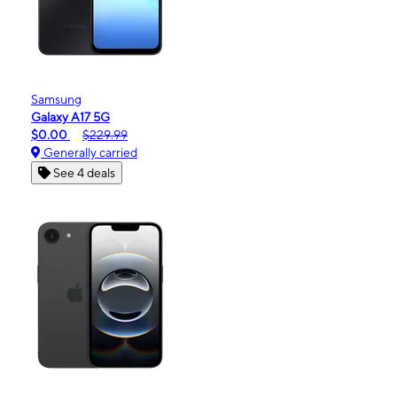
Samsung
Galaxy A17 5G
$0.00
$229.99
Generally carried
See 4 deals