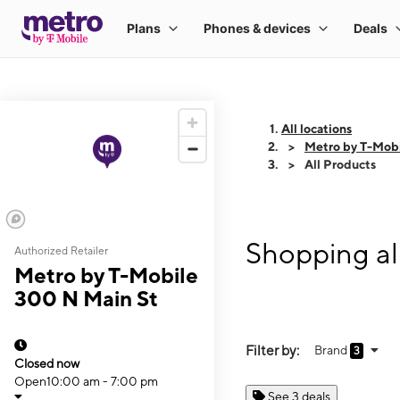
All locations
Metro by T-Mobi
All Products
Shopping al
Authorized Retailer
Metro by T-Mobile
300 N Main St
Filter by:
Brand
3
Closed now
Open
10:00 am - 7:00 pm
See 3 deals