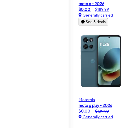
moto g - 2026
$0.00
$189.99
Generally carried
See 3 deals
Motorola
moto g play - 2026
$0.00
$139.99
Generally carried