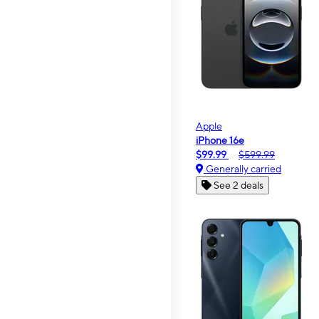
Apple
iPhone 16e
$99.99
$599.99
Generally carried
See 2 deals