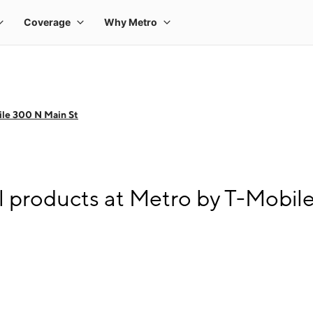
le 300 N Main St
l products at Metro by T-Mobil