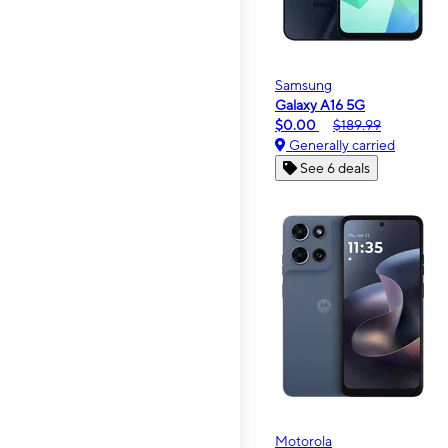
Samsung
Galaxy A16 5G
$0.00
$189.99
Generally carried
See 6 deals
Motorola