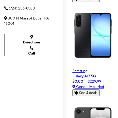
(724) 256-8580
300 N Main St Butler, PA
16001
Directions
Call
Samsung
Galaxy A17 5G
$0.00
$229.99
Generally carried
See 4 deals