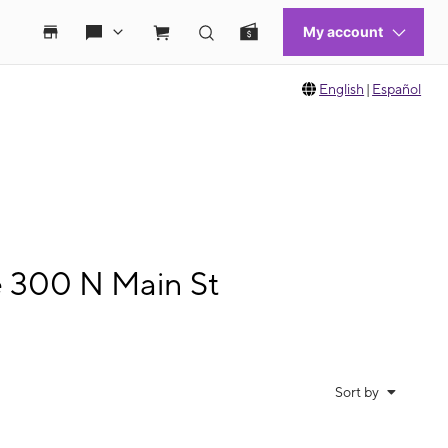
English
|
Español
e 300 N Main St
Sort by