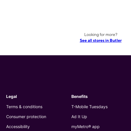
Looking for more?
See all stores in Butler