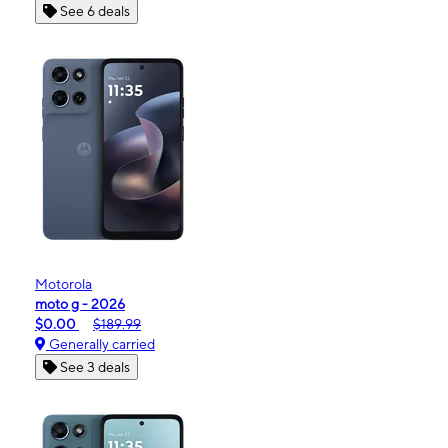
See 6 deals
Motorola
moto g - 2026
$0.00
$189.99
Generally carried
See 3 deals