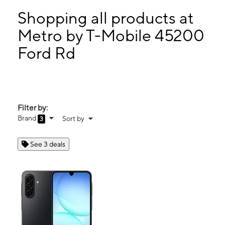
Mon:
10:00 am - 7:00 pm
Tues:
10:00 am - 7:00 pm
Shopping all products at
Wed:
10:00 am - 7:00 pm
Metro by T-Mobile 45200
Thurs:
10:00 am - 7:00 pm
Ford Rd
45200 Ford Rd Canton, MI 48187
Filter by:
Brand
Sort by
3
See 3 deals