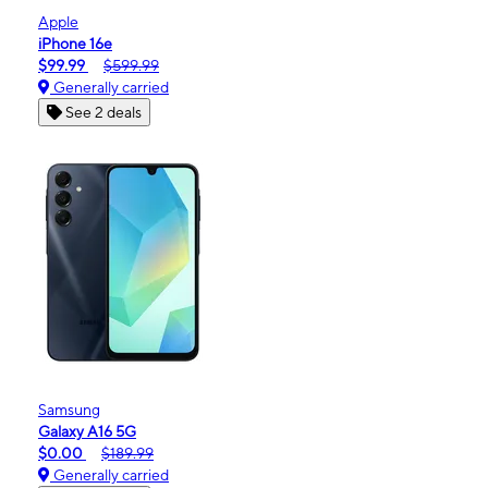
Apple
iPhone 16e
$99.99
$599.99
Generally carried
See 2 deals
Samsung
Galaxy A16 5G
$0.00
$189.99
Generally carried