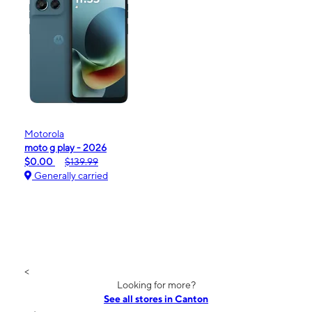
Motorola
moto g play - 2026
$0.00
$139.99
Generally carried
<
Looking for more?
See all stores in Canton