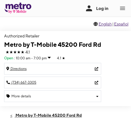
English
|
Español
Authorized Retailer
Metro by T-Mobile 45200 Ford Rd
★★★★★
4.1
Open
:
10:00 am - 7:00 pm
4.1
★
Directions
(734) 667-3305
More details
Open
Fri:
10:00 am - 7:00 pm
Metro by T-Mobile 45200 Ford Rd
Sat:
10:00 am - 7:00 pm
Sun:
12:00 pm - 5:00 pm