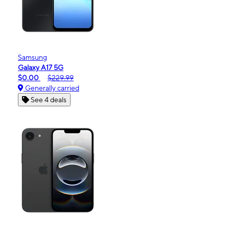
Samsung
Galaxy A17 5G
$0.00
$229.99
Generally carried
See 4 deals