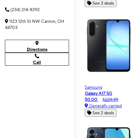
See 3 deals
(234) 214-8392
1123 12th St NW Canton, OH
44703
Directions
Call
Samsung
Galaxy A17 5G
$0.00
$229.99
Generally carried
See 2 deals