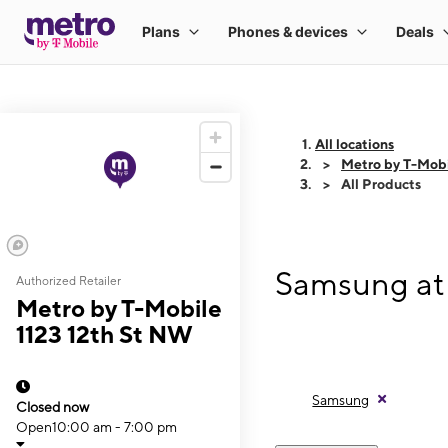
All locations
Metro by T-Mobi
All Products
Samsung at 
Authorized Retailer
Metro by T-Mobile
1123 12th St NW
Samsung
Closed now
Open
10:00 am - 7:00 pm