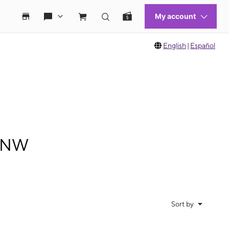
English
|
Español
t NW
Sort by