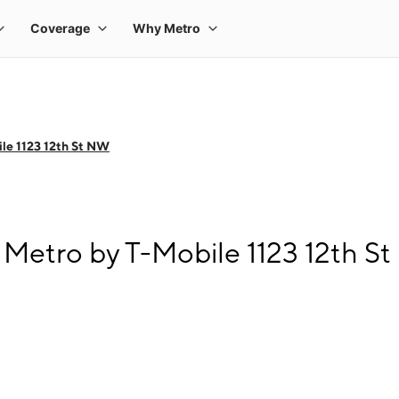
le 1123 12th St NW
Metro by T-Mobile 1123 12th S