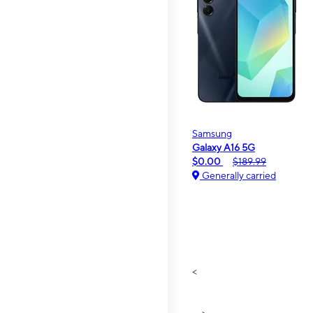
Samsung
Galaxy A16 5G
$0.00
$189.99
Generally carried
<
>