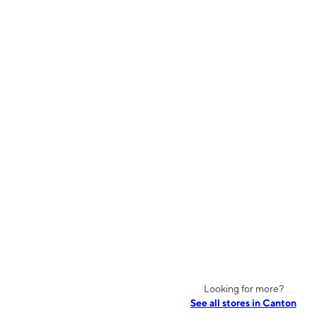
Looking for more?
See all stores in Canton