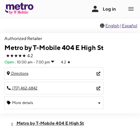
English
|
Español
Authorized Retailer
Metro by T-Mobile 404 E High St
★★★★★
4.2
Open
:
10:00 am - 7:00 pm
4.2
★
Directions
(717) 462-6842
More details
Open
Fri:
10:00 am - 7:00 pm
Metro by T-Mobile 404 E High St
Sat:
10:00 am - 6:00 pm
Sun:
12:00 pm - 5:00 pm