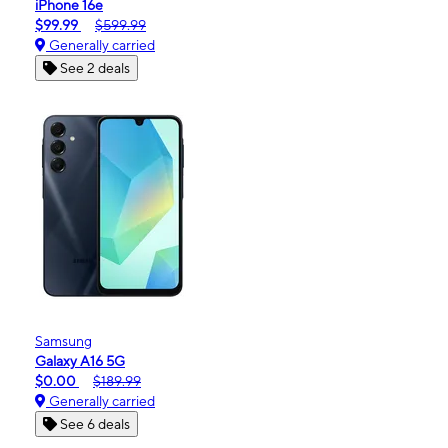
iPhone 16e
$99.99
$599.99
Generally carried
See 2 deals
Samsung
Galaxy A16 5G
$0.00
$189.99
Generally carried
See 6 deals