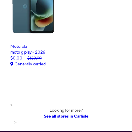
Motorola
moto g play - 2026
$0.00
$139.99
Generally carried
<
Looking for more?
See all stores in Carlisle
>