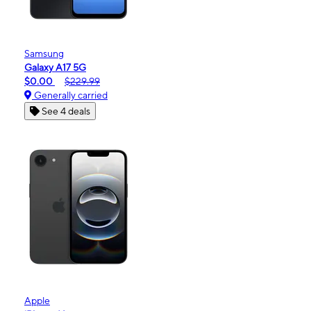
Samsung
Galaxy A17 5G
$0.00
$229.99
Generally carried
See 4 deals
Apple