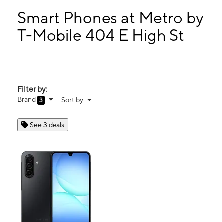
Mon:
10:00 am - 7:00 pm
Tues:
10:00 am - 7:00 pm
Smart Phones at Metro by
Wed:
10:00 am - 7:00 pm
T-Mobile 404 E High St
Thurs:
10:00 am - 7:00 pm
404 E High St Carlisle, PA 17013
Filter by:
Brand
Sort by
3
See 3 deals