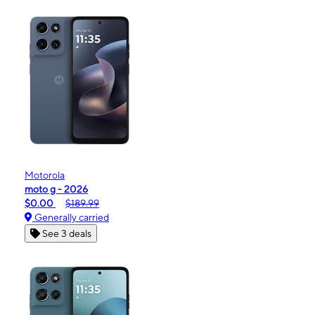
Motorola
moto g - 2026
$0.00
$189.99
Generally carried
See 3 deals