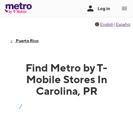
English
|
Español
Puerto Rico
Find Metro by T-
Mobile Stores In
Carolina, PR