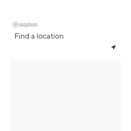
Find a location