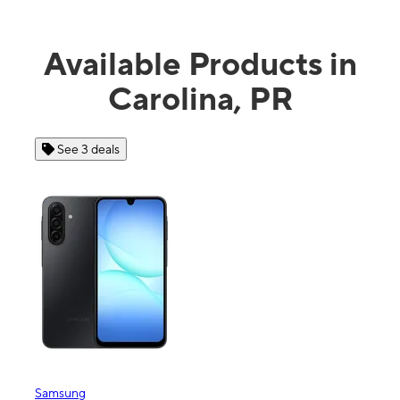
Available Products in
Carolina, PR
See 3 deals
See 4 
Samsung
Apple