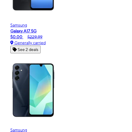
Samsung
Galaxy A17 5G
$0.00
$229.99
Generally carried
See 2 deals
Samsung