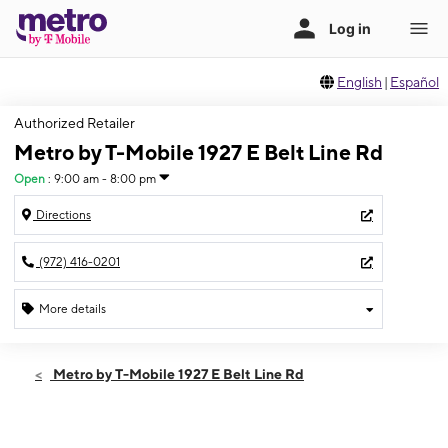
English
|
Español
Authorized Retailer
Metro by T-Mobile 1927 E Belt Line Rd
Open
:
9:00 am - 8:00 pm
Directions
(972) 416-0201
More details
Open
Fri:
9:00 am - 8:00 pm
Metro by T-Mobile 1927 E Belt Line Rd
Sat:
9:00 am - 8:00 pm
Sun:
10:00 am - 6:00 pm
Mon:
9:00 am - 8:00 pm