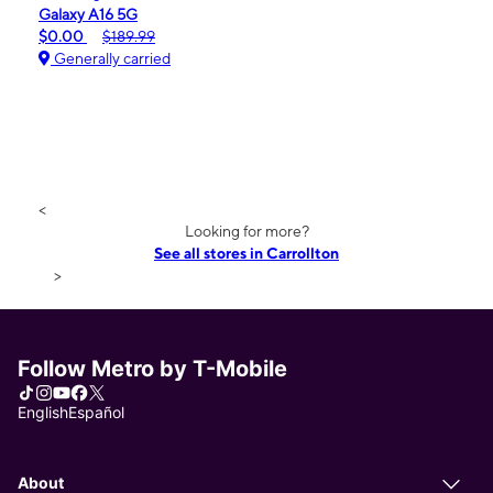
Galaxy A16 5G
$0.00
$189.99
Generally carried
<
Looking for more?
See all stores in Carrollton
>