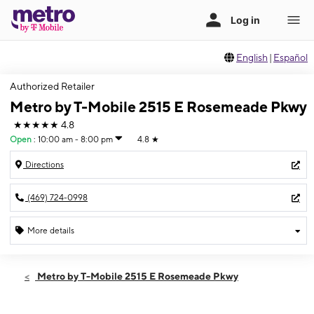
English
|
Español
Authorized Retailer
Metro by T-Mobile 2515 E Rosemeade Pkwy
★★★★★
4.8
Open
:
10:00 am - 8:00 pm
4.8
★
Directions
(469) 724-0998
More details
Open
Sat:
10:00 am - 8:00 pm
Metro by T-Mobile 2515 E Rosemeade Pkwy
Sun:
11:00 am - 7:00 pm
Mon:
10:00 am - 8:00 pm