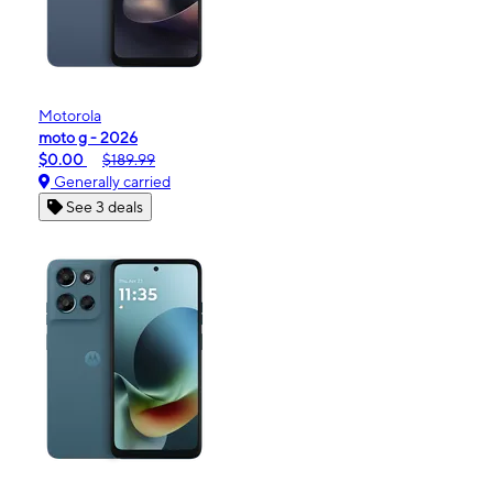
Motorola
moto g - 2026
$0.00
$189.99
Generally carried
See 3 deals