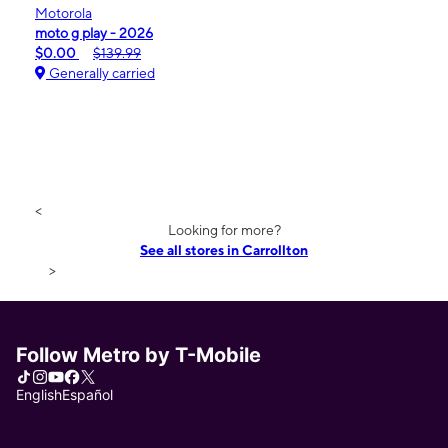
Motorola
moto g play - 2026
$0.00
$139.99
Generally carried
<
Looking for more?
See all stores in Carrollton
>