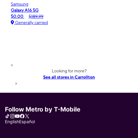
Samsung
Galaxy A16 5G
$0.00
$189.99
Generally carried
<
Looking for more?
See all stores in Carrollton
>