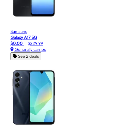
Samsung
Galaxy A17 5G
$0.00
$229.99
Generally carried
See 2 deals