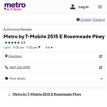
English
|
Español
Authorized Retailer
Metro by T-Mobile 2515 E Rosemeade Pkwy
★★★★★
4.8
Open
:
11:00 am - 7:00 pm
4.8
★
Directions
(469) 724-0998
More details
Open
Sun:
11:00 am - 7:00 pm
Metro by T-Mobile 2515 E Rosemeade Pkwy
Mon:
10:00 am - 8:00 pm
Tues:
10:00 am - 8:00 pm