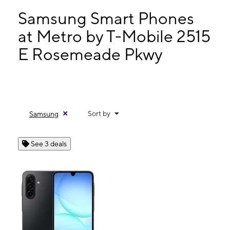
Wed:
10:00 am - 8:00 pm
Thurs:
10:00 am - 8:00 pm
Samsung Smart Phones
Fri:
10:00 am - 8:00 pm
at Metro by T-Mobile 2515
Sat:
10:00 am - 8:00 pm
E Rosemeade Pkwy
2515 E Rosemeade Pkwy Ste 105 Carrollton, TX 75007
Sort by
Samsung
See 3 deals