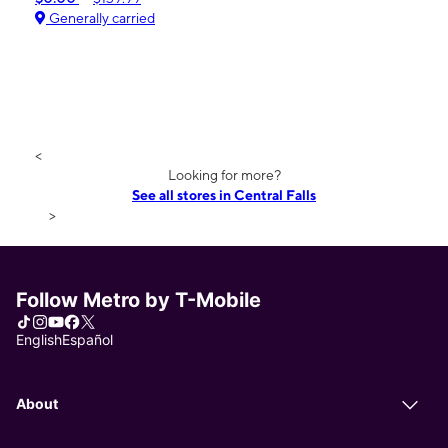
Generally carried
<
Looking for more?
See all stores in Central Falls
>