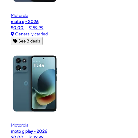
Motorola
moto g - 2026
$0.00
$189.99
Generally carried
See 3 deals
Motorola
moto g play - 2026
$0.00
$139.99