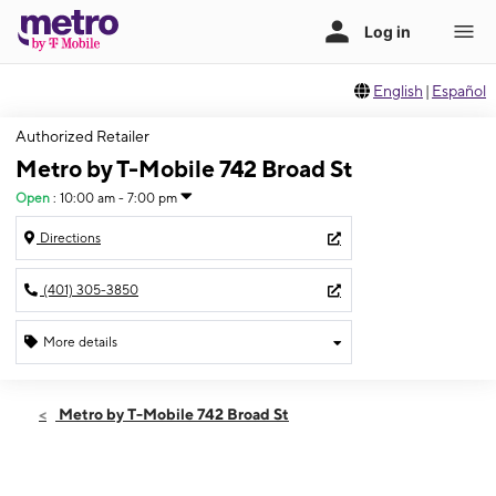
English
|
Español
Authorized Retailer
Metro by T-Mobile 742 Broad St
Open
:
10:00 am - 7:00 pm
Directions
(401) 305-3850
More details
Open
Thurs:
10:00 am - 7:00 pm
Metro by T-Mobile 742 Broad St
Fri:
10:00 am - 7:00 pm
Sat:
10:00 am - 7:00 pm
Sun:
11:00 am - 5:00 pm