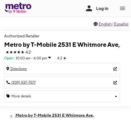
English
|
Español
Authorized Retailer
Metro by T-Mobile 2531 E Whitmore Ave,
★★★★★
4.2
Open
:
10:00 am - 6:00 pm
4.2
★
Directions
(209) 537-7577
More details
Open
Sun:
10:00 am - 6:00 pm
Metro by T-Mobile 2531 E Whitmore Ave,
Mon:
9:00 am - 7:00 pm
Tues:
9:00 am - 7:00 pm