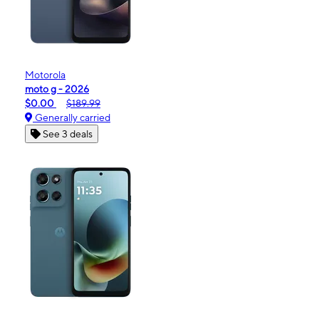
Motorola
moto g - 2026
$0.00
$189.99
Generally carried
See 3 deals