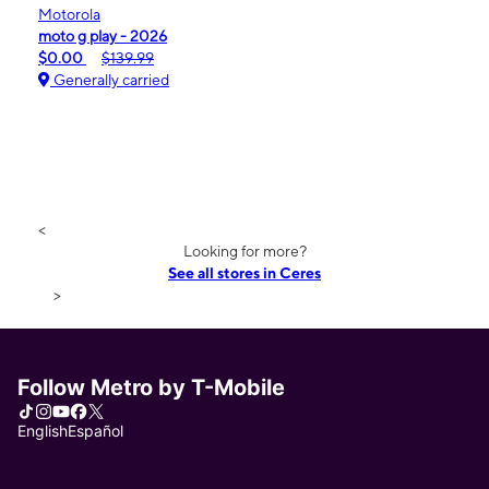
Motorola
moto g play - 2026
$0.00
$139.99
Generally carried
<
Looking for more?
See all stores in Ceres
>