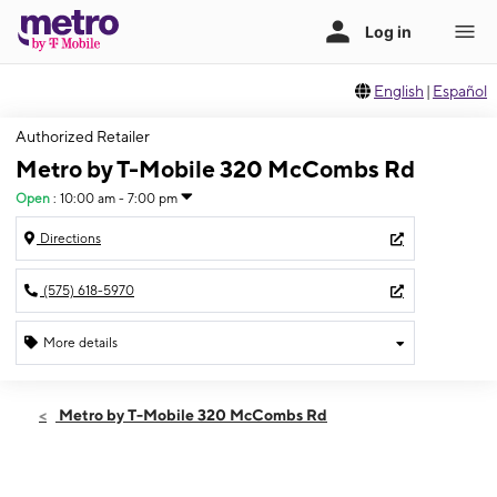
English
|
Español
Authorized Retailer
Metro by T-Mobile 320 McCombs Rd
Open
:
10:00 am - 7:00 pm
Directions
(575) 618-5970
More details
Open
Thurs:
10:00 am - 7:00 pm
Metro by T-Mobile 320 McCombs Rd
Fri:
10:00 am - 7:00 pm
Sat:
10:00 am - 7:00 pm
Sun:
12:00 pm - 5:00 pm