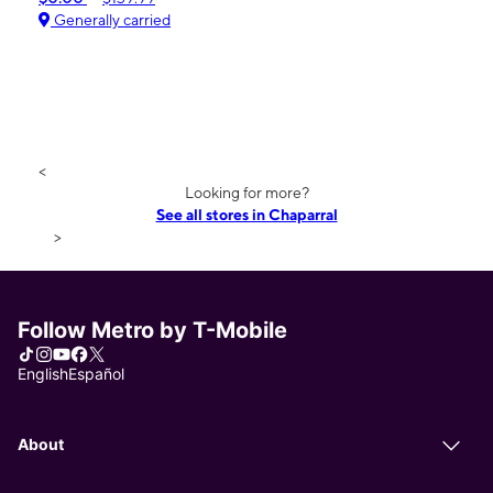
Generally carried
<
Looking for more?
See all stores in Chaparral
>