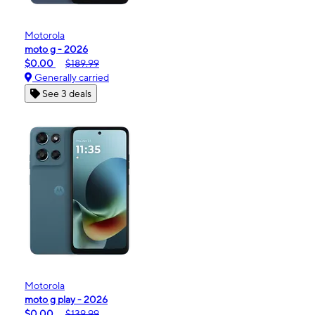
Motorola
moto g - 2026
$0.00
$189.99
Generally carried
See 3 deals
Motorola
moto g play - 2026
$0.00
$139.99