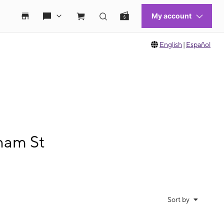
English
|
Español
ham St
Sort by