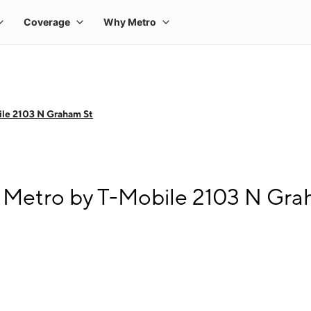
le 2103 N Graham St
 Metro by T-Mobile 2103 N Gra