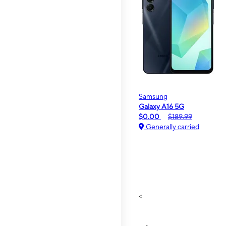
Samsung
Galaxy A16 5G
$0.00
$189.99
Generally carried
<
>