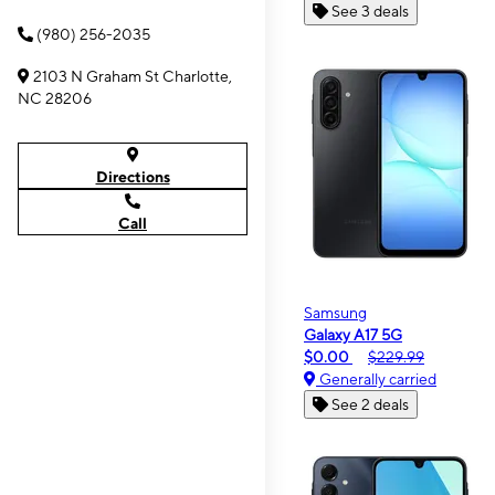
See 3 deals
(980) 256-2035
2103 N Graham St Charlotte,
NC 28206
Directions
Call
Samsung
Galaxy A17 5G
$0.00
$229.99
Generally carried
See 2 deals