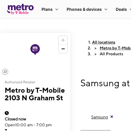
All locations
Metro by T-Mobi
All Products
Samsung at
Authorized Retailer
Metro by T-Mobile
2103 N Graham St
Samsung
Closed now
Open
10:00 am - 7:00 pm