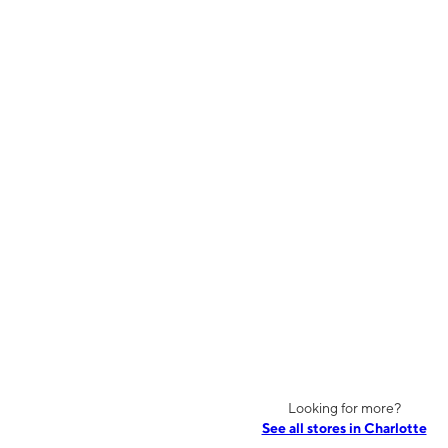
Looking for more?
See all stores in Charlotte