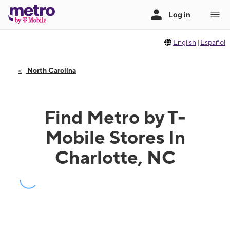
English
|
Español
North Carolina
Find Metro by T-
Mobile Stores In
Charlotte, NC