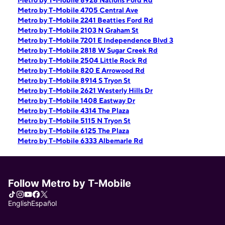
Metro by T-Mobile 8928 Nations Ford Rd
Metro by T-Mobile 4705 Central Ave
Metro by T-Mobile 2241 Beatties Ford Rd
Metro by T-Mobile 2103 N Graham St
Metro by T-Mobile 7201 E Independence Blvd 3
Metro by T-Mobile 2818 W Sugar Creek Rd
Metro by T-Mobile 2504 Little Rock Rd
Metro by T-Mobile 820 E Arrowood Rd
Metro by T-Mobile 8914 S Tryon St
Metro by T-Mobile 2621 Westerly Hills Dr
Metro by T-Mobile 1408 Eastway Dr
Metro by T-Mobile 4314 The Plaza
Metro by T-Mobile 5115 N Tryon St
Metro by T-Mobile 6125 The Plaza
Metro by T-Mobile 6333 Albemarle Rd