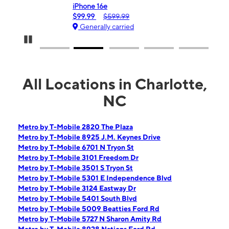
iPhone 16e
Gala
$99.99
$599.99
$0.
Generally carried
Ge
Pause Carousel
All Locations in Charlotte,
NC
Metro by T-Mobile 2820 The Plaza
Metro by T-Mobile 8925 J.M. Keynes Drive
Metro by T-Mobile 6701 N Tryon St
Metro by T-Mobile 3101 Freedom Dr
Metro by T-Mobile 3501 S Tryon St
Metro by T-Mobile 5301 E Independence Blvd
Metro by T-Mobile 3124 Eastway Dr
Metro by T-Mobile 5401 South Blvd
Metro by T-Mobile 5009 Beatties Ford Rd
Metro by T-Mobile 5727 N Sharon Amity Rd