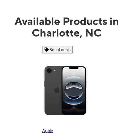
Available Products in
Charlotte, NC
See 4 deals
Apple
Sam