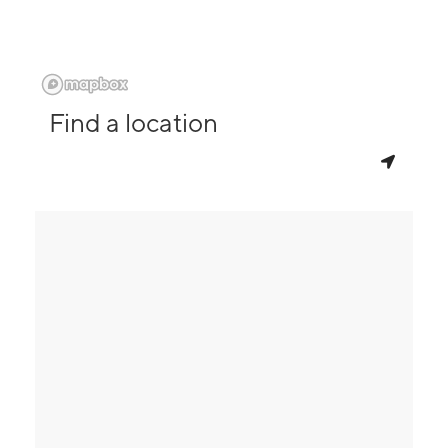
Find a location