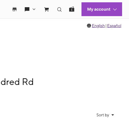
English
|
Español
ndred Rd
Sort by