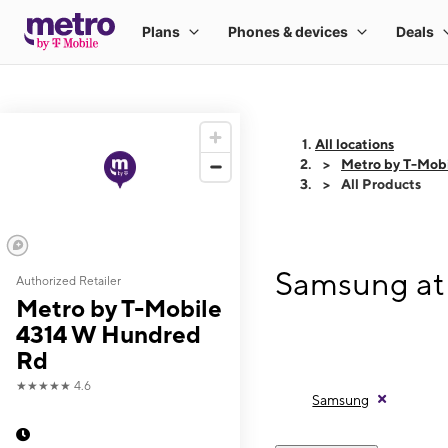
All locations
Metro by T-Mob
All Products
Samsung at
Authorized Retailer
Metro by T-Mobile
4314 W Hundred
Rd
★★★★★
4.6
Samsung