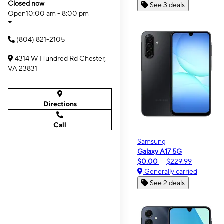
Closed now
See 3 deals
Open
10:00 am - 8:00 pm
(804) 821-2105
4314 W Hundred Rd Chester,
VA 23831
Directions
Call
Samsung
Galaxy A17 5G
$0.00
$229.99
Generally carried
See 2 deals