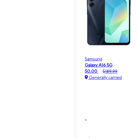
Samsung
Galaxy A16 5G
$0.00
$189.99
Generally carried
<
>