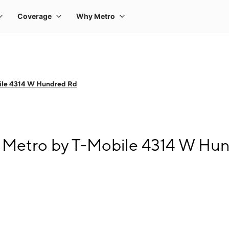
ile 4314 W Hundred Rd
 Metro by T-Mobile 4314 W Hu