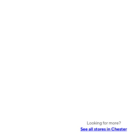
Looking for more?
See all stores in Chester