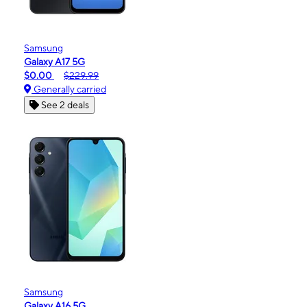
Samsung
Galaxy A17 5G
$0.00
$229.99
Generally carried
See 2 deals
Samsung
Galaxy A16 5G