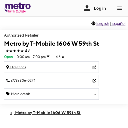
English
|
Español
Authorized Retailer
Metro by T-Mobile 1606 W 59th St
★★★★★
4.6
Open
:
10:00 am - 7:00 pm
4.6
★
Directions
(773) 306-0274
More details
Open
Thurs:
10:00 am - 7:00 pm
Metro by T-Mobile 1606 W 59th St
Fri:
10:00 am - 7:00 pm
Sat:
10:00 am - 7:00 pm