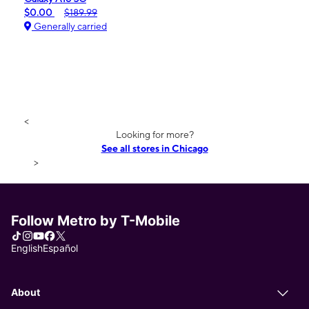
$0.00
$189.99
Generally carried
<
Looking for more?
See all stores in Chicago
>