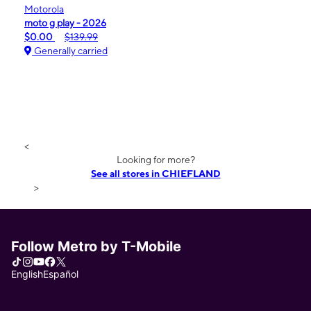
Motorola
moto g play - 2026
$0.00
$139.99
Generally carried
<
Looking for more?
See all stores in CHIEFLAND
>