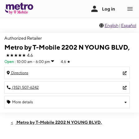
English
|
Español
Authorized Retailer
Metro by T-Mobile 2202 N YOUNG BLVD,
★★★★★
4.6
Open
:
10:00 am - 6:00 pm
4.6
★
Directions
(352) 507-6242
More details
Open
Sun:
10:00 am - 6:00 pm
Metro by T-Mobile 2202 N YOUNG BLVD,
Mon:
10:00 am - 8:00 pm
Tues:
10:00 am - 8:00 pm