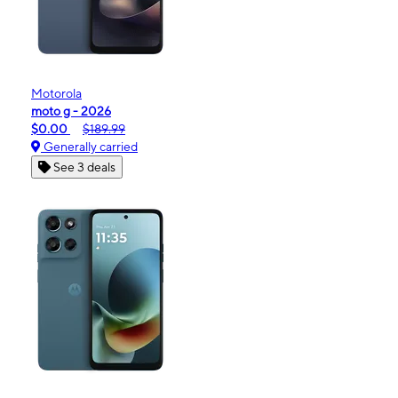
Motorola
moto g - 2026
$0.00
$189.99
Generally carried
See 3 deals