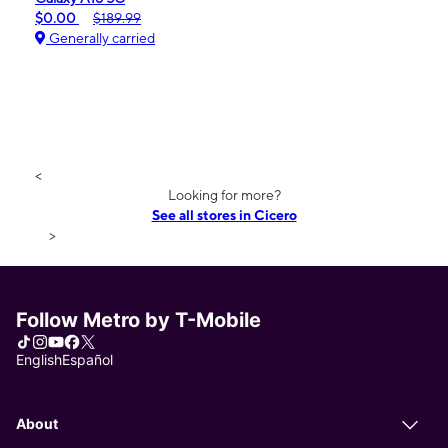
$0.00
$189.99
Generally carried
<
Looking for more?
See all stores in Cicero
>