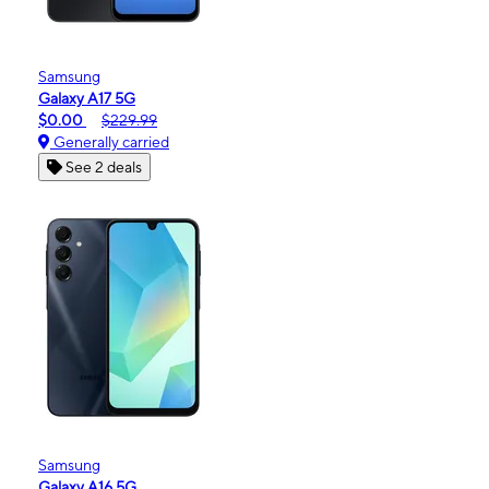
Samsung
Galaxy A17 5G
$0.00
$229.99
Generally carried
See 2 deals
Samsung
Galaxy A16 5G