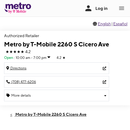
English
|
Español
Authorized Retailer
Metro by T-Mobile 2260 S Cicero Ave
★★★★★
4.2
Open
:
10:00 am - 7:00 pm
4.2
★
Directions
(708) 477-6206
More details
Open
Sat:
10:00 am - 7:00 pm
Metro by T-Mobile 2260 S Cicero Ave
Sun:
11:00 am - 6:00 pm
Mon:
10:00 am - 8:00 pm