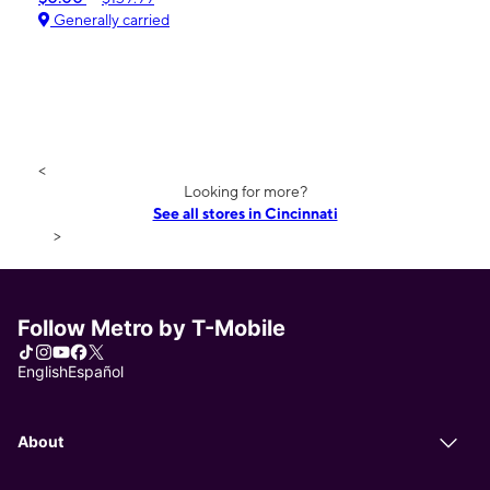
Generally carried
<
Looking for more?
See all stores in Cincinnati
>