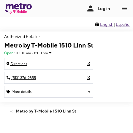
English
|
Español
Authorized Retailer
Metro by T-Mobile 1510 Linn St
Open
:
10:00 am - 8:00 pm
Directions
(513) 376-9855
More details
Open
Sat:
10:00 am - 8:00 pm
Metro by T-Mobile 1510 Linn St
Sun:
12:00 pm - 5:00 pm
Mon:
10:00 am - 8:00 pm
Tues:
10:00 am - 8:00 pm