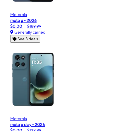
Motorola
moto g - 2026
$0.00
$189.99
Generally carried
See 3 deals
Motorola
moto g play - 2026
$0.00
$139.99