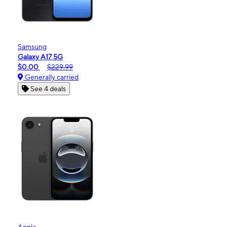
Samsung
Galaxy A17 5G
$0.00
$229.99
Generally carried
See 4 deals
Apple