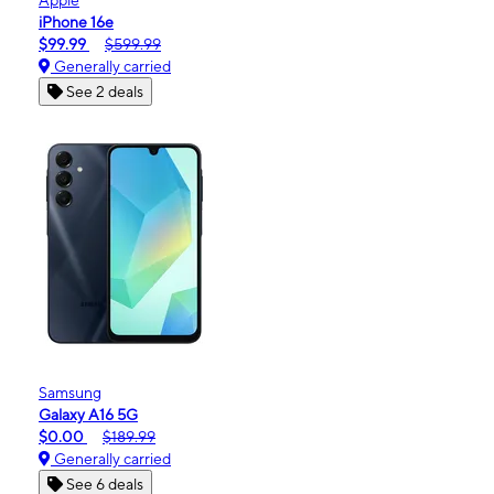
iPhone 16e
$99.99
$599.99
Generally carried
See 2 deals
Samsung
Galaxy A16 5G
$0.00
$189.99
Generally carried
See 6 deals