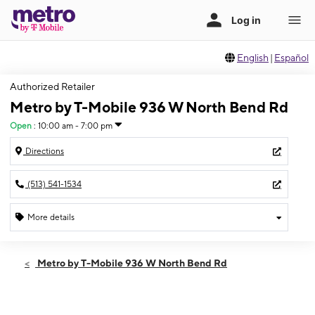
English
|
Español
Authorized Retailer
Metro by T-Mobile 936 W North Bend Rd
Open
:
10:00 am - 7:00 pm
Directions
(513) 541-1534
More details
Open
Thurs:
10:00 am - 7:00 pm
Metro by T-Mobile 936 W North Bend Rd
Fri:
10:00 am - 7:00 pm
Sat:
10:00 am - 7:00 pm
Sun:
12:00 pm - 4:00 pm