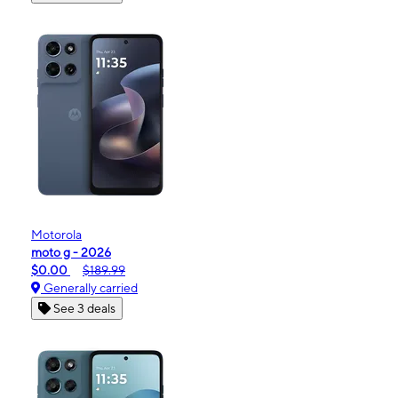
Motorola
moto g - 2026
$0.00
$189.99
Generally carried
See 3 deals