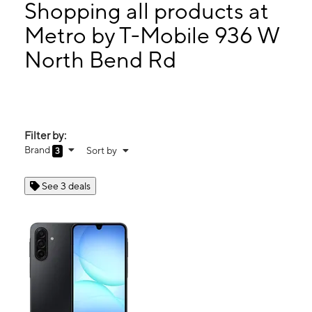
Mon:
10:00 am - 7:00 pm
Shopping all products at
Tues:
10:00 am - 7:00 pm
Metro by T-Mobile 936 W
Wed:
10:00 am - 7:00 pm
North Bend Rd
936 W North Bend Rd Cincinnati, OH 45224
Filter by:
Brand
Sort by
3
See 3 deals