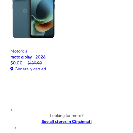
Motorola
moto g play - 2026
$0.00
$139.99
Generally carried
<
Looking for more?
See all stores in Cincinnati
>