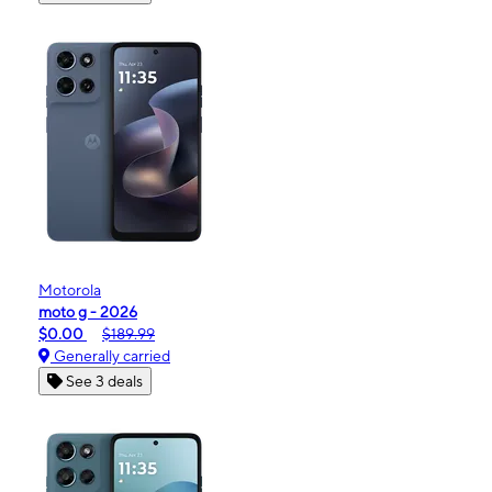
Motorola
moto g - 2026
$0.00
$189.99
Generally carried
See 3 deals