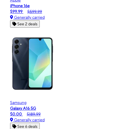
iPhone 16e
$99.99
$599.99
Generally carried
See 2 deals
Samsung
Galaxy A16 5G
$0.00
$189.99
Generally carried
See 6 deals