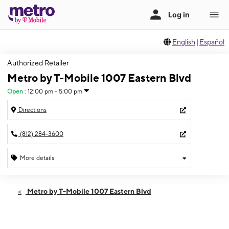
English
|
Español
Authorized Retailer
Metro by T-Mobile 1007 Eastern Blvd
Open
:
12:00 pm - 5:00 pm
Directions
(812) 284-3600
More details
Open
Sun:
12:00 pm - 5:00 pm
Metro by T-Mobile 1007 Eastern Blvd
Mon:
10:00 am - 7:00 pm
Tues:
10:00 am - 7:00 pm
Wed:
10:00 am - 7:00 pm