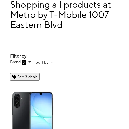
Thurs:
10:00 am - 7:00 pm
Shopping all products at
Fri:
10:00 am - 7:00 pm
Metro by T-Mobile 1007
Sat:
10:00 am - 7:00 pm
Eastern Blvd
1007 Eastern Blvd Clarksville, IN 47129
Filter by:
Brand
Sort by
3
See 3 deals