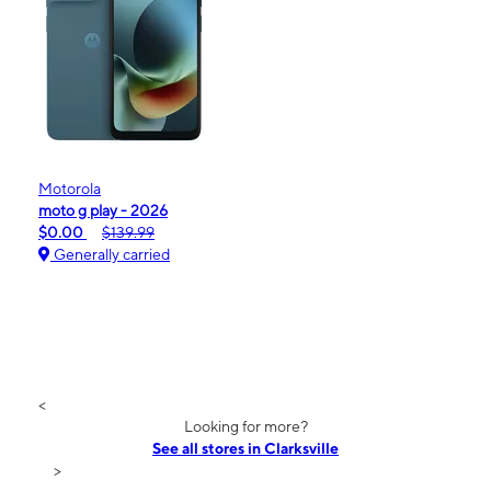
Motorola
moto g play - 2026
$0.00
$139.99
Generally carried
<
Looking for more?
See all stores in Clarksville
>