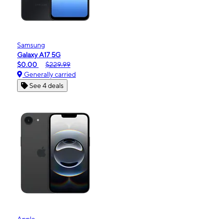
Samsung
Galaxy A17 5G
$0.00
$229.99
Generally carried
See 4 deals
Apple