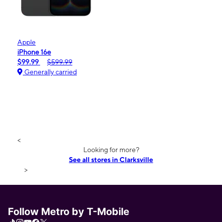
Apple
iPhone 16e
$99.99
$599.99
Generally carried
<
Looking for more?
See all stores in Clarksville
>