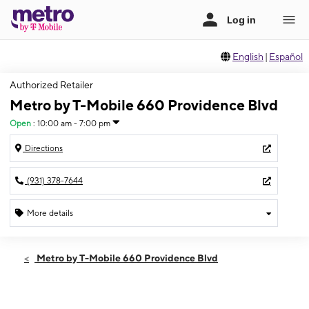
English
|
Español
Authorized Retailer
Metro by T-Mobile 660 Providence Blvd
Open
:
10:00 am - 7:00 pm
Directions
(931) 378-7644
More details
Open
Thurs:
10:00 am - 7:00 pm
Metro by T-Mobile 660 Providence Blvd
Fri:
10:00 am - 8:00 pm
Sat:
10:00 am - 8:00 pm
Sun:
12:00 pm - 5:00 pm