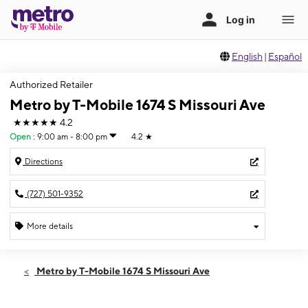
English
|
Español
Authorized Retailer
Metro by T-Mobile 1674 S Missouri Ave
★★★★★
4.2
Open
:
9:00 am - 8:00 pm
4.2
★
Directions
(727) 501-9352
More details
Open
Fri:
9:00 am - 8:00 pm
Metro by T-Mobile 1674 S Missouri Ave
Sat:
9:00 am - 8:00 pm
Sun:
11:00 am - 6:00 pm