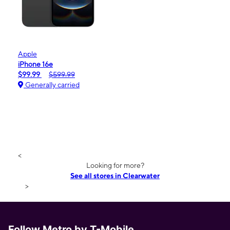
Apple
iPhone 16e
$99.99
$599.99
Generally carried
<
Looking for more?
See all stores in Clearwater
>