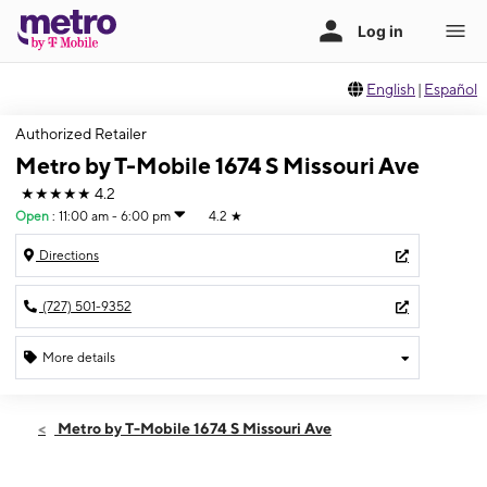
English
|
Español
Authorized Retailer
Metro by T-Mobile 1674 S Missouri Ave
★★★★★
4.2
Open
:
11:00 am - 6:00 pm
4.2
★
Directions
(727) 501-9352
More details
Open
Sun:
11:00 am - 6:00 pm
Metro by T-Mobile 1674 S Missouri Ave
Mon:
9:00 am - 8:00 pm
Tues:
9:00 am - 8:00 pm