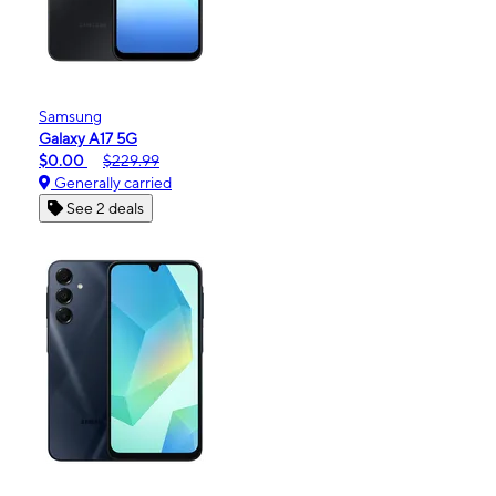
Samsung
Galaxy A17 5G
$0.00
$229.99
Generally carried
See 2 deals