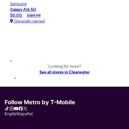
Samsung
Galaxy A16 5G
$0.00
$189.99
Generally carried
<
Looking for more?
See all stores in Clearwater
>