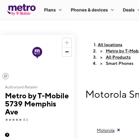
All locations
Metro by T-Mob
All Products
Smart Phones
Authorized Retailer
Motorola S
Metro by T-Mobile
5739 Memphis
Ave
★★★★★
4.6
Motorola