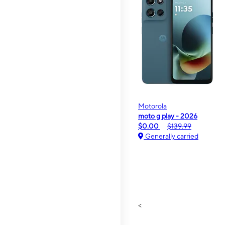
Motorola
moto g play - 2026
$0.00
$139.99
Generally carried
<