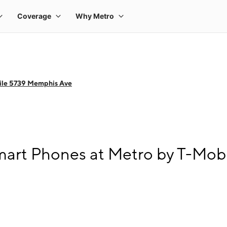
ile 5739 Memphis Ave
mart Phones at Metro by T-Mob