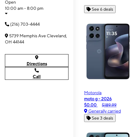
Open
10:00 am - 8:00 pm
See 6 deals
(216) 703-4444
5739 Memphis Ave Cleveland,
OH 44144
Directions
Call
Motorola
moto g - 2026
$0.00
$189.99
Generally carried
See 3 deals