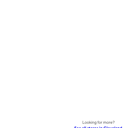
Looking for more?
See all stores in Cleveland