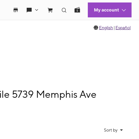
English
|
Español
ile 5739 Memphis Ave
Sort by