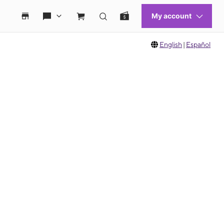
English
|
Español