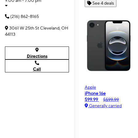
9:00 am - 7:00 pm
See 4 deals
(216) 862-8165
3061 W 25th St Cleveland, OH
44113
Directions
Call
Apple
iPhone 16e
$99.99
$599.99
Generally carried