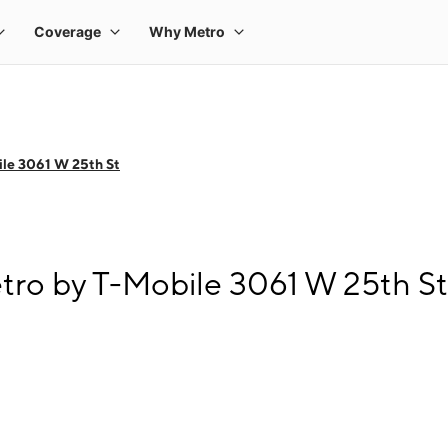
le 3061 W 25th St
tro by T-Mobile 3061 W 25th St