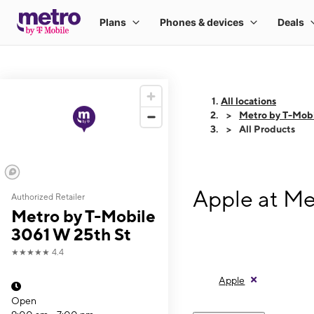
All locations
Metro by T-Mobi
All Products
Apple at Me
Authorized Retailer
Metro by T-Mobile
3061 W 25th St
★★★★★
4.4
Apple
Open