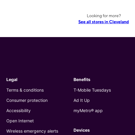
Looking for more?
See all stores in Cleveland