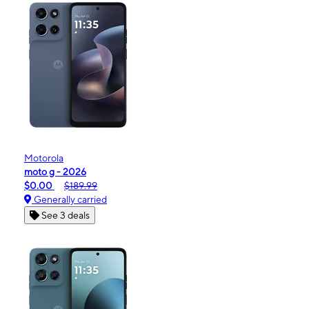
Motorola
moto g - 2026
$0.00
$189.99
Generally carried
See 3 deals