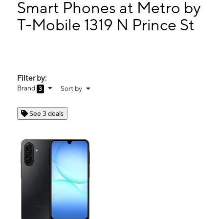
Sun:
11:00 am - 6:00 pm
Smart Phones at Metro by
Mon:
10:00 am - 8:00 pm
T-Mobile 1319 N Prince St
Tues:
10:00 am - 8:00 pm
1319 N Prince St Suite B Clovis, NM 88101
Filter by:
Brand
Sort by
3
See 3 deals