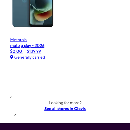
Motorola
moto g play - 2026
$0.00
$139.99
Generally carried
<
Looking for more?
See all stores in Clovis
>