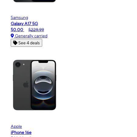
Samsung
Galaxy A17 5G
$0.00
$229.99
Generally carried
See 4 deals
Apple
iPhone 16e