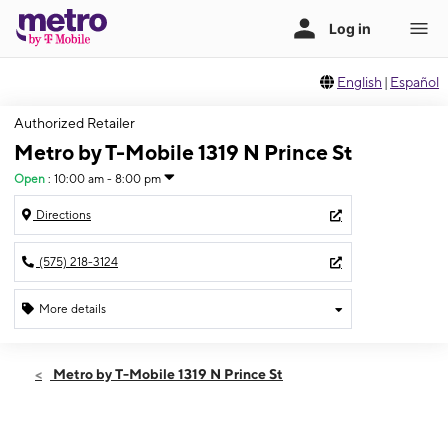
English
|
Español
Authorized Retailer
Metro by T-Mobile 1319 N Prince St
Open
:
10:00 am - 8:00 pm
Directions
(575) 218-3124
More details
Open
Wed:
10:00 am - 8:00 pm
Metro by T-Mobile 1319 N Prince St
Thurs:
10:00 am - 8:00 pm
Fri:
10:00 am - 8:00 pm
Sat:
10:00 am - 8:00 pm