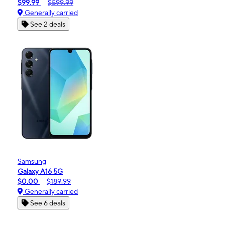
$99.99
$599.99
Generally carried
See 2 deals
Samsung
Galaxy A16 5G
$0.00
$189.99
Generally carried
See 6 deals