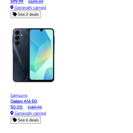
$99.99
$599.99
Generally carried
See 2 deals
Samsung
Galaxy A16 5G
$0.00
$189.99
Generally carried
See 6 deals