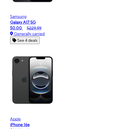
Samsung
Galaxy A17 5G
$0.00
$229.99
Generally carried
See 4 deals
Apple
iPhone 16e