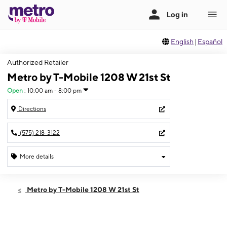
English
|
Español
Authorized Retailer
Metro by T-Mobile 1208 W 21st St
Open
:
10:00 am - 8:00 pm
Directions
(575) 218-3122
More details
Open
Thurs:
10:00 am - 8:00 pm
Metro by T-Mobile 1208 W 21st St
Fri:
10:00 am - 8:00 pm
Sat:
10:00 am - 8:00 pm
Sun:
11:00 am - 6:00 pm