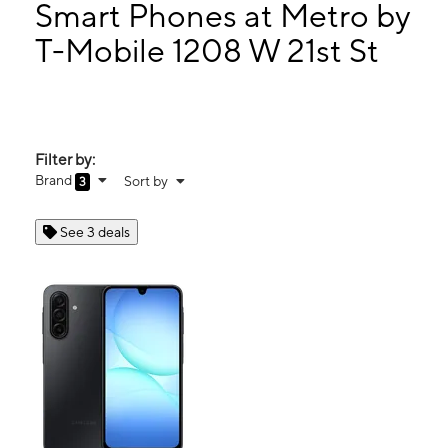
Mon:
10:00 am - 8:00 pm
Smart Phones at Metro by
Tues:
10:00 am - 8:00 pm
T-Mobile 1208 W 21st St
Wed:
10:00 am - 8:00 pm
1208 W 21st St Clovis, NM 88101
Filter by:
Brand
Sort by
3
See 3 deals