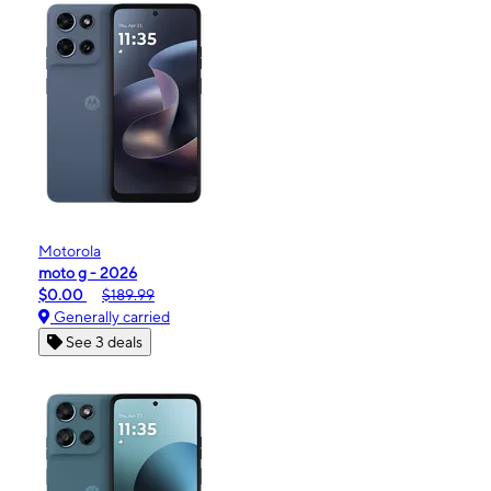
Motorola
moto g - 2026
$0.00
$189.99
Generally carried
See 3 deals