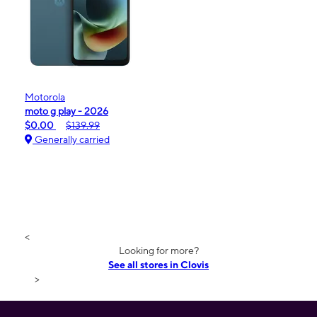
Motorola
moto g play - 2026
$0.00
$139.99
Generally carried
<
Looking for more?
See all stores in Clovis
>