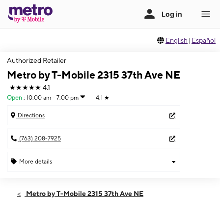
English
|
Español
Authorized Retailer
Metro by T-Mobile 2315 37th Ave NE
★★★★★
4.1
Open
:
10:00 am - 7:00 pm
4.1
★
Directions
(763) 208-7925
More details
Open
Sat:
10:00 am - 7:00 pm
Metro by T-Mobile 2315 37th Ave NE
Sun:
11:00 am - 5:00 pm
Mon:
10:00 am - 7:00 pm