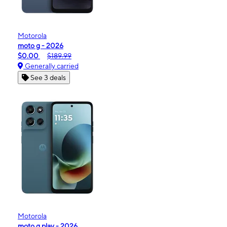
Motorola
moto g - 2026
$0.00
$189.99
Generally carried
See 3 deals
Motorola
moto g play - 2026