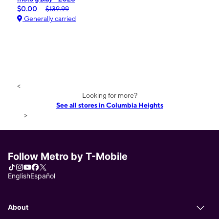
$0.00
$139.99
Generally carried
<
Looking for more?
See all stores in Columbia Heights
>