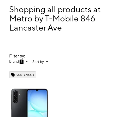
Tues:
9:00 am - 8:00 pm
Wed:
9:00 am - 8:00 pm
Shopping all products at
Thurs:
9:00 am - 8:00 pm
Metro by T-Mobile 846
Fri:
9:00 am - 8:00 pm
Lancaster Ave
846 Lancaster Ave Columbia, PA 17512
Filter by:
Brand
Sort by
3
See 3 deals