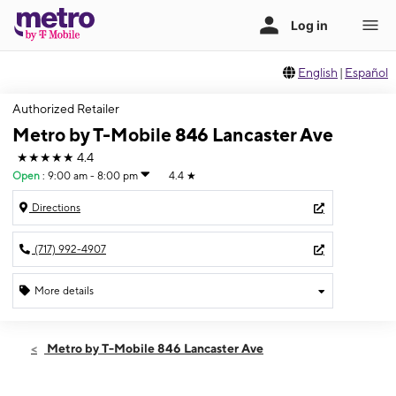
English
|
Español
Authorized Retailer
Metro by T-Mobile 846 Lancaster Ave
★★★★★
4.4
Open
:
9:00 am - 8:00 pm
4.4
★
Directions
(717) 992-4907
More details
Open
Sat:
9:00 am - 8:00 pm
Metro by T-Mobile 846 Lancaster Ave
Sun:
11:00 am - 5:00 pm
Mon:
9:00 am - 8:00 pm