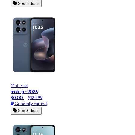
See 6 deals
Motorola
moto g - 2026
$0.00
$189.99
Generally carried
See 3 deals