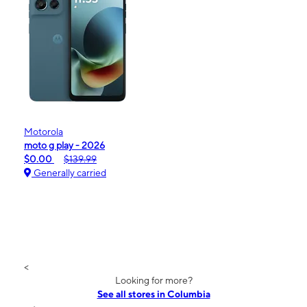
Motorola
moto g play - 2026
$0.00
$139.99
Generally carried
<
Looking for more?
See all stores in Columbia