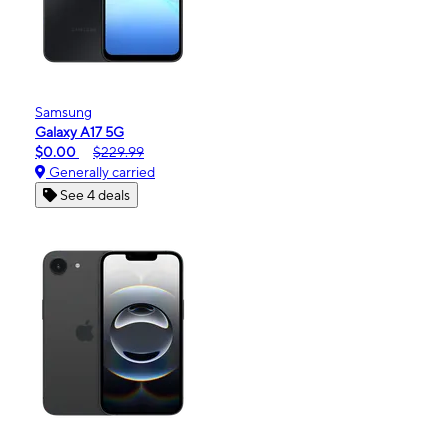
Samsung
Galaxy A17 5G
$0.00
$229.99
Generally carried
See 4 deals