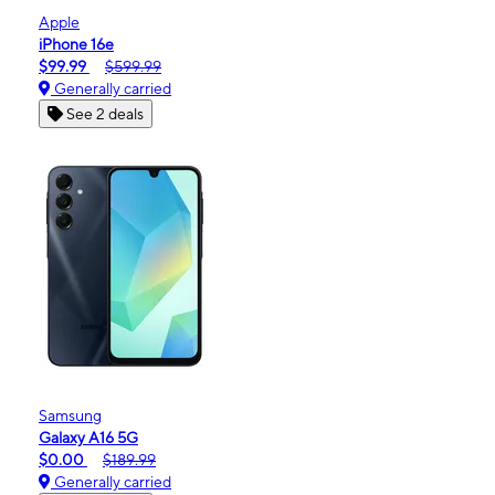
Apple
iPhone 16e
$99.99
$599.99
Generally carried
See 2 deals
Samsung
Galaxy A16 5G
$0.00
$189.99
Generally carried