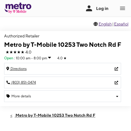
English
|
Español
Authorized Retailer
Metro by T-Mobile 10253 Two Notch Rd F
★★★★★
4.0
Open
:
10:00 am - 8:00 pm
4.0
★
Directions
(803) 851-0474
More details
Open
Sat:
10:00 am - 8:00 pm
Metro by T-Mobile 10253 Two Notch Rd F
Sun:
12:00 pm - 5:00 pm
Mon:
10:00 am - 7:00 pm