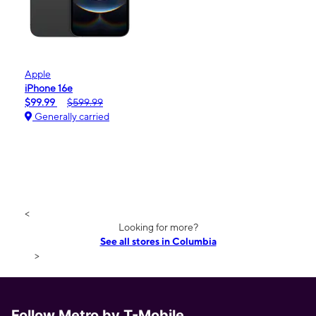
Apple
iPhone 16e
$99.99
$599.99
Generally carried
<
Looking for more?
See all stores in Columbia
>