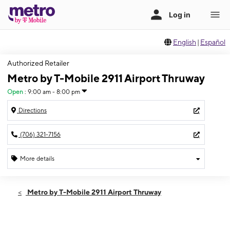
English
|
Español
Authorized Retailer
Metro by T-Mobile 2911 Airport Thruway
Open
:
9:00 am - 8:00 pm
Directions
(706) 321-7156
More details
Open
Thurs:
9:00 am - 8:00 pm
Metro by T-Mobile 2911 Airport Thruway
Fri:
9:00 am - 8:00 pm
Sat:
9:00 am - 8:00 pm
Sun:
11:00 am - 5:00 pm