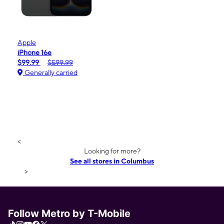
Apple
iPhone 16e
$99.99
$599.99
Generally carried
<
Looking for more?
See all stores in Columbus
>